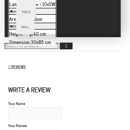
Lamp
E14 - 10x5W
USAGE
TABLE
Area
Indoor
SIZE
WALL
Height
140 cm
Dimension
30x85 cm
REVIEWS
WRITE A REVIEW
Your Name
Your Review