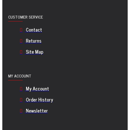
CUSTOMER SERVICE
Contact
Returns
Site Map
MY ACCOUNT
My Account
Order History
Newsletter