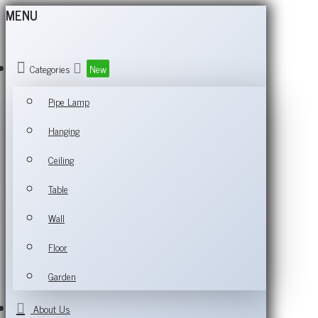
MENU
Categories
New
Pipe Lamp
Hanging
Ceiling
Table
Wall
Floor
Garden
About Us