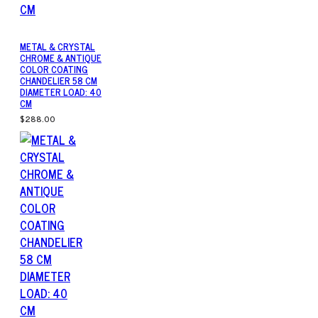
METAL & CRYSTAL
CHROME & ANTIQUE
COLOR COATING
CHANDELIER 58 CM
DIAMETER LOAD: 40
CM
$288.00