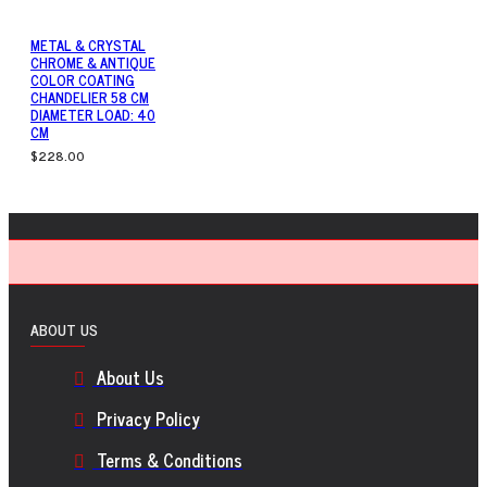
METAL & CRYSTAL
CHROME & ANTIQUE
COLOR COATING
CHANDELIER 58 CM
DIAMETER LOAD: 40
CM
$228.00
ABOUT US
About Us
Privacy Policy
Terms & Conditions