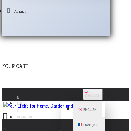
Contact
YOUR CART
ENGLISH
LOGIN
ENGLISH
REGISTER
FRANÇAISE