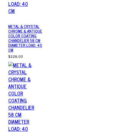
METAL & CRYSTAL
CHROME & ANTIQUE
COLOR COATING
CHANDELIER 58 CM
DIAMETER LOAD: 40
CM
$228.00