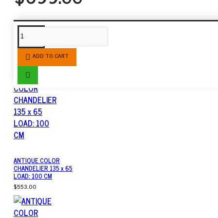
SIMILAR PRODUCTS
ADD TO CART
ANTIQUE COLOR
CHANDELIER 135 x 65
LOAD: 100 CM
$553.00