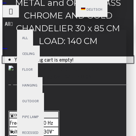
METAL and OPAL GLASS
DEUTSCH
CHROME AND GOLD
All
CHANDELIER 30 x 85 CM
ALL
LOAD: 140 CM
CEILING
Your shopping cart is empty!
FLOOR
HANGING
SPECIFICATIONS
OUTDOOR
TECHNICAL
PIPE LAMP
Frequency
50/60 Hz
Voltage
110-230V~
RECESSED