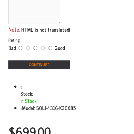
Note:
HTML is not translated!
Rating
Bad
Good
CONTINUE
Stock:
In Stock
Model:
SOLI-4316-K30X85
$699.00