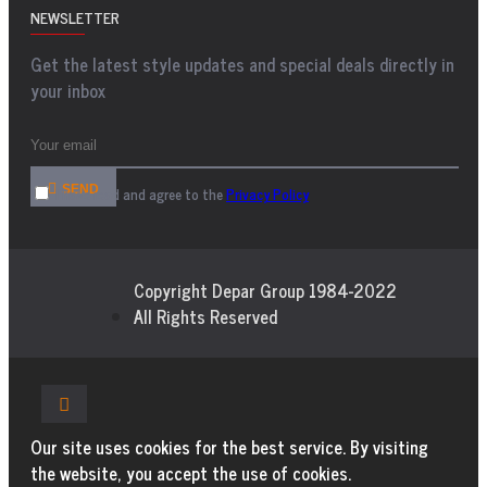
NEWSLETTER
Get the latest style updates and special deals directly in
your inbox
SEND
I have read and agree to the
Privacy Policy
Copyright Depar Group 1984-2022
All Rights Reserved
Our site uses cookies for the best service. By visiting
the website, you accept the use of cookies.