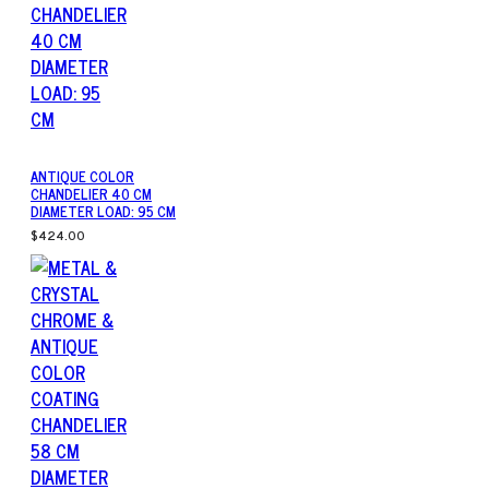
ANTIQUE COLOR
CHANDELIER 40 CM
DIAMETER LOAD: 95 CM
$424.00