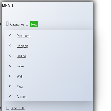
MENU
Categories
New
Pipe Lamp
Hanging
Ceiling
Table
Wall
Floor
Garden
About Us