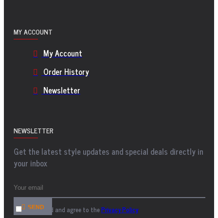
MY ACCOUNT
My Account
Order History
Newsletter
NEWSLETTER
Get the latest style updates and special deals directly in
your inbox
SEND
I have read and agree to the
Privacy Policy