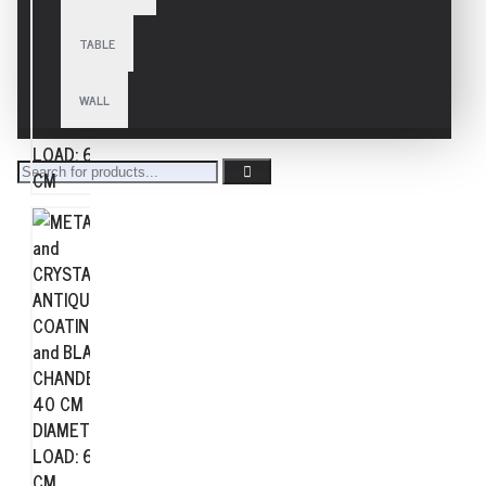
TABLE
WALL