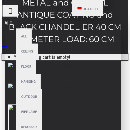
METAL and CRYSTAL
DEUTSCH
ANTIQUE COATING and
All
BLACK CHANDELIER 40 CM
ALL
DIAMETER LOAD: 60 CM
CEILING
Your shopping cart is empty!
FLOOR
HANGING
OUTDOOR
PIPE LAMP
RECESSED