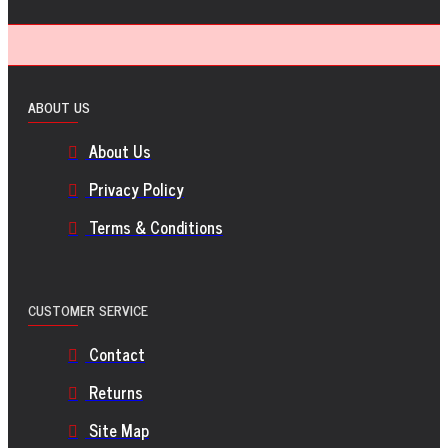
ABOUT US
About Us
Privacy Policy
Terms & Conditions
CUSTOMER SERVICE
Contact
Returns
Site Map