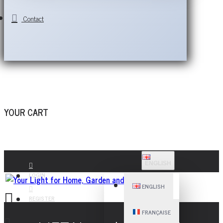
Contact
YOUR CART
ENGLISH
LOGIN
ENGLISH
REGISTER
FRANÇAISE