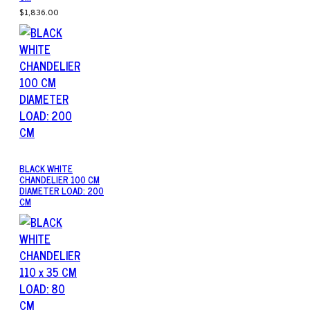
$1,836.00
BLACK WHITE
CHANDELIER 100 CM
DIAMETER LOAD: 200
CM