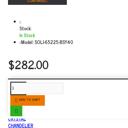
CONTINUE
Stock:
In Stock
Model:
SOLI-65225-BSY40
$282.00
SIMILAR PRODUCTS
ADD TO CART