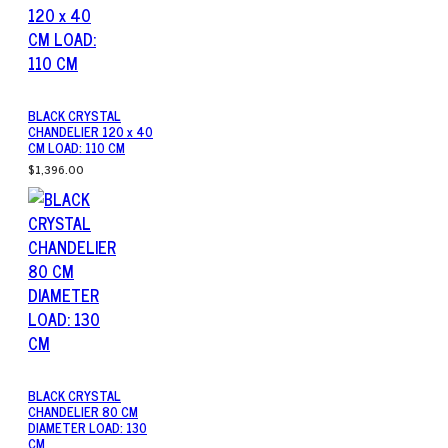
BLACK CRYSTAL
CHANDELIER 120 x 40
CM LOAD: 110 CM
$1,396.00
BLACK CRYSTAL
CHANDELIER 80 CM
DIAMETER LOAD: 130
CM