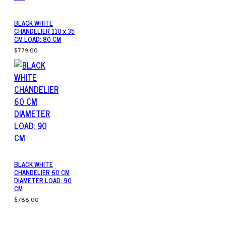
BLACK WHITE
CHANDELIER 110 x 35
CM LOAD: 80 CM
$779.00
BLACK WHITE
CHANDELIER 60 CM
DIAMETER LOAD: 90
CM
$788.00