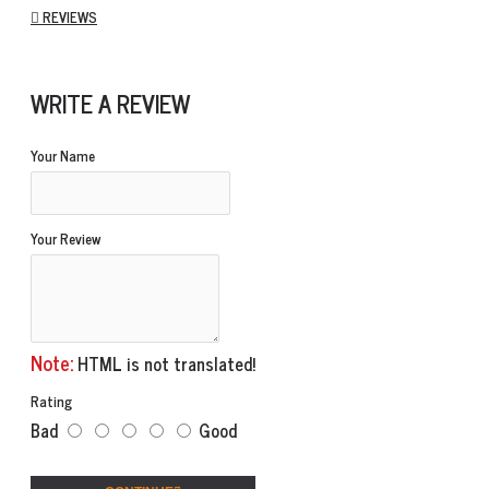
REVIEWS
WRITE A REVIEW
Your Name
Your Review
Note:
HTML is not translated!
Rating
Bad
Good