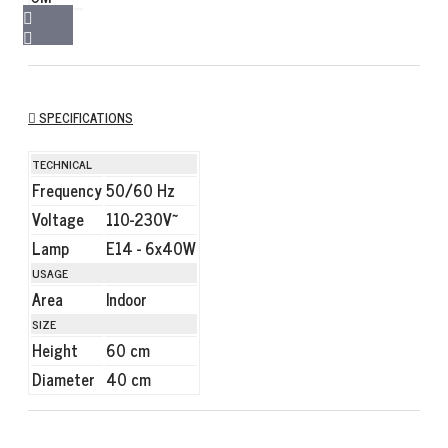
SPECIFICATIONS
TECHNICAL
Frequency
50/60 Hz
Voltage
110-230V~
Lamp
E14 - 6x40W
USAGE
Area
Indoor
SIZE
Height
60 cm
Diameter
40 cm