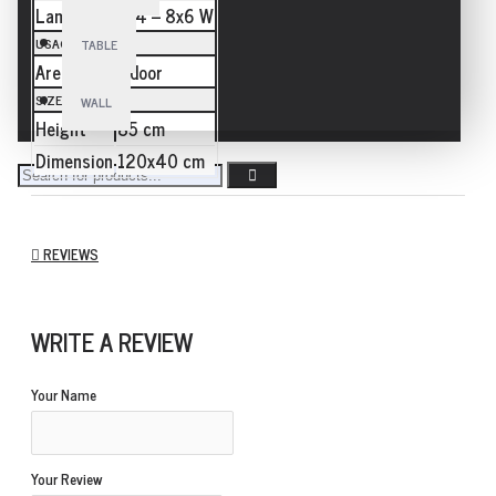
Lamp
E14 – 8x6 W
USAGE
TABLE
Area
Indoor
SIZE
WALL
Height
85 cm
Dimension
120x40 cm
REVIEWS
WRITE A REVIEW
Your Name
Your Review