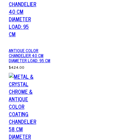
ANTIQUE COLOR
CHANDELIER 40 CM
DIAMETER LOAD: 95 CM
$424.00