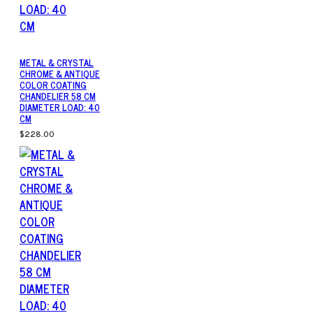
METAL & CRYSTAL
CHROME & ANTIQUE
COLOR COATING
CHANDELIER 58 CM
DIAMETER LOAD: 40
CM
$228.00