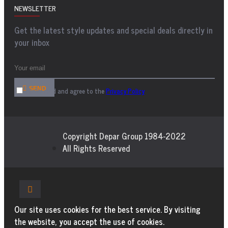
NEWSLETTER
Get the latest style updates and special deals directly in
your inbox
SEND
I have read and agree to the
Privacy Policy
Copyright Depar Group 1984-2022
All Rights Reserved
Our site uses cookies for the best service. By visiting
the website, you accept the use of cookies.