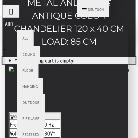
METAL AND GLASS
DEUTSCH
ANTIQUE COLOR
All
CHANDELIER 120 x 40 CM
ALL
LOAD: 85 CM
CEILING
Your shopping cart is empty!
FLOOR
HANGING
SPECIFICATIONS
OUTDOOR
TECHNICAL
PIPE LAMP
Frequency
50/60 Hz
Voltage
110-230V~
RECESSED