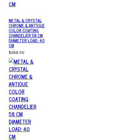
METAL & CRYSTAL
CHROME & ANTIQUE
COLOR COATING
CHANDELIER 58 CM
DIAMETER LOAD: 40
CM
$288.00