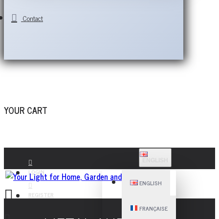
Contact
YOUR CART
ENGLISH
LOGIN
ENGLISH
REGISTER
FRANÇAISE