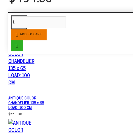
SIMILAR PRODUCTS
ADD TO CART
ANTIQUE COLOR
CHANDELIER 135 x 65
LOAD: 100 CM
$553.00