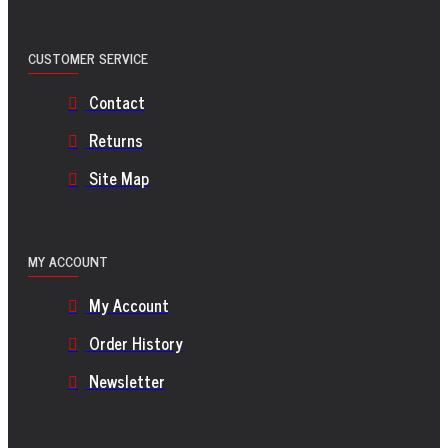
CUSTOMER SERVICE
Contact
Returns
Site Map
MY ACCOUNT
My Account
Order History
Newsletter