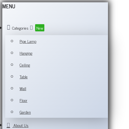
MENU
Categories
New
Pipe Lamp
Hanging
Ceiling
Table
Wall
Floor
Garden
About Us