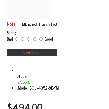
Note:
HTML is not translated!
Rating
Bad
Good
CONTINUE
Stock:
In Stock
Model:
SOLI-4352-8E-YM
$494.00