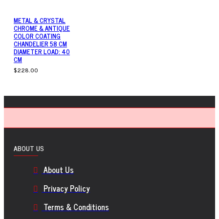
METAL & CRYSTAL
CHROME & ANTIQUE
COLOR COATING
CHANDELIER 58 CM
DIAMETER LOAD: 40
CM
$228.00
ABOUT US
About Us
Privacy Policy
Terms & Conditions