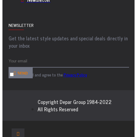
NEWSLETTER
Get the latest style updates and special deals directly in
your inbox
SEND
I have read and agree to the
Privacy Policy
Copyright Depar Group 1984-2022
All Rights Reserved