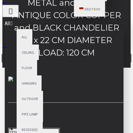
METAL and GLASS
DEUTSCH
ANTIQUE COLOR COPPER
All
and BLACK CHANDELIER
ALL
80 x 22 CM DIAMETER
LOAD: 120 CM
CEILING
Your shopping cart is empty!
FLOOR
HANGING
OUTDOOR
PIPE LAMP
SPECIFICATIONS
RECESSED
TECHNICAL