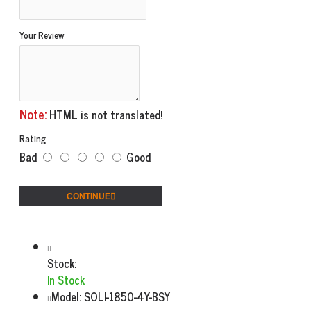
Your Review
Note:
HTML is not translated!
Rating
Bad
Good
CONTINUE
Stock:
In Stock
Model:
SOLI-1850-4Y-BSY