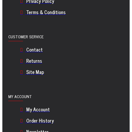
Privacy Policy
Terms & Conditions
CUSTOMER SERVICE
Contact
Returns
Site Map
MY ACCOUNT
My Account
Order History
Newsletter