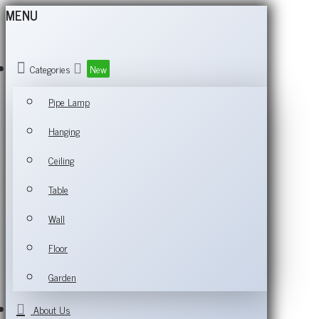
MENU
Categories
New
Pipe Lamp
Hanging
Ceiling
Table
Wall
Floor
Garden
About Us