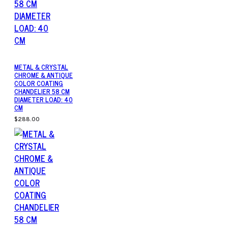
METAL & CRYSTAL
CHROME & ANTIQUE
COLOR COATING
CHANDELIER 58 CM
DIAMETER LOAD: 40
CM
$288.00