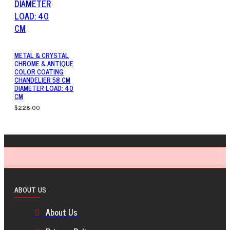
METAL & CRYSTAL
CHROME & ANTIQUE
COLOR COATING
CHANDELIER 58 CM
DIAMETER LOAD: 40
CM
$228.00
ABOUT US
About Us