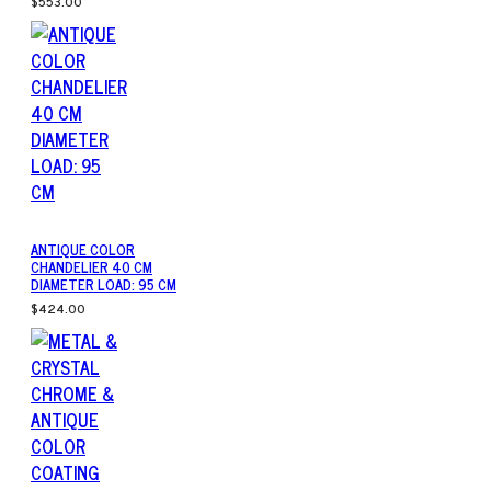
$553.00
ANTIQUE COLOR
CHANDELIER 40 CM
DIAMETER LOAD: 95 CM
$424.00