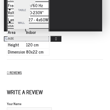
Frequency
50/60 Hz
TABLE
Voltage
110-230V~
Lamp
E27 - 4x60W
WALL
USAGE
Area
Indoor
SIZE
Height
120 cm
Dimension
80x22 cm
REVIEWS
WRITE A REVIEW
Your Name