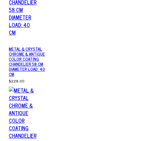
METAL & CRYSTAL
CHROME & ANTIQUE
COLOR COATING
CHANDELIER 58 CM
DIAMETER LOAD: 40
CM
$228.00