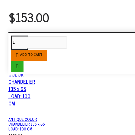
$153.00
SIMILAR PRODUCTS
ADD TO CART
ANTIQUE COLOR
CHANDELIER 135 x 65
LOAD: 100 CM