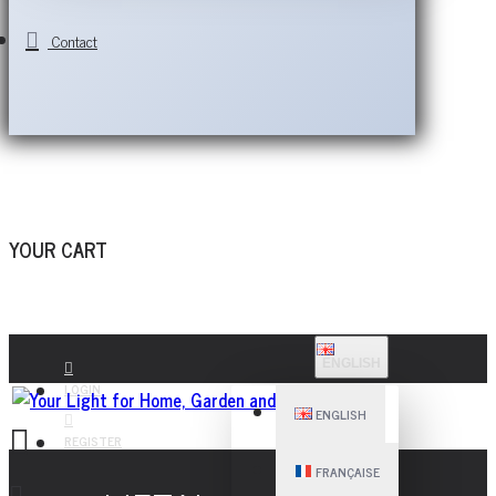
Contact
YOUR CART
ENGLISH
LOGIN
ENGLISH
REGISTER
FRANÇAISE