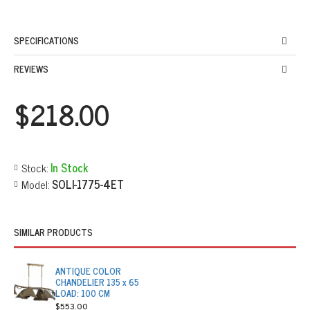
SPECIFICATIONS
REVIEWS
$218.00
Stock:
In Stock
Model:
SOLI-1775-4ET
SIMILAR PRODUCTS
ANTIQUE COLOR
CHANDELIER 135 x 65
LOAD: 100 CM
$553.00