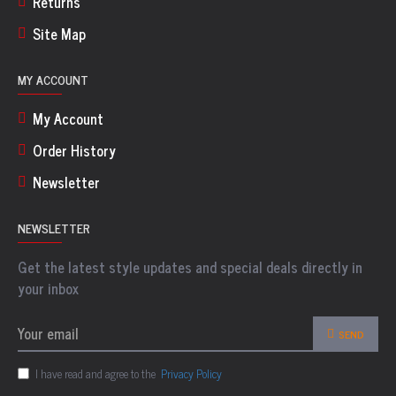
Returns
Site Map
MY ACCOUNT
My Account
Order History
Newsletter
NEWSLETTER
Get the latest style updates and special deals directly in
your inbox
SEND
I have read and agree to the
Privacy Policy