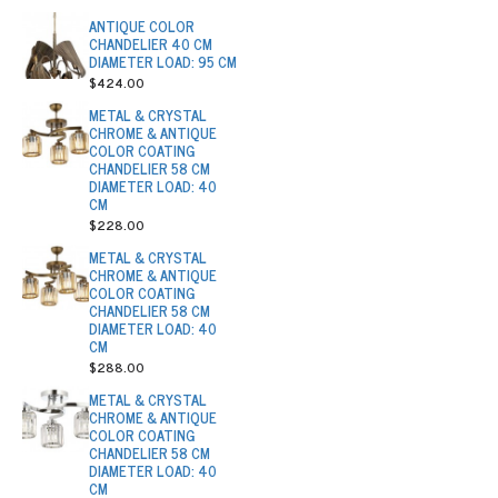
ANTIQUE COLOR
CHANDELIER 40 CM
DIAMETER LOAD: 95 CM
$424.00
METAL & CRYSTAL
CHROME & ANTIQUE
COLOR COATING
CHANDELIER 58 CM
DIAMETER LOAD: 40
CM
$228.00
METAL & CRYSTAL
CHROME & ANTIQUE
COLOR COATING
CHANDELIER 58 CM
DIAMETER LOAD: 40
CM
$288.00
METAL & CRYSTAL
CHROME & ANTIQUE
COLOR COATING
CHANDELIER 58 CM
DIAMETER LOAD: 40
CM