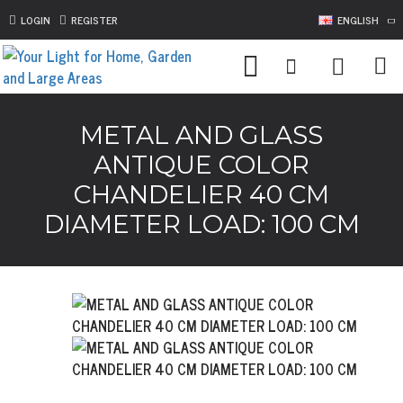
LOGIN
REGISTER
ENGLISH
METAL AND GLASS
ANTIQUE COLOR
CHANDELIER 40 CM
DIAMETER LOAD: 100 CM