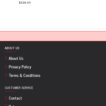
$228.00
ABOUT US
About Us
Privacy Policy
Terms & Conditions
CUSTOMER SERVICE
Contact