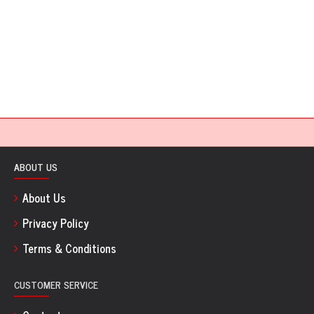
ABOUT US
About Us
Privacy Policy
Terms & Conditions
CUSTOMER SERVICE