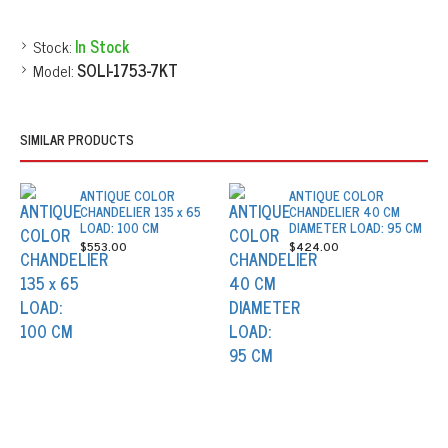
Stock:
In Stock
Model:
SOLI-1753-7KT
SIMILAR PRODUCTS
ANTIQUE COLOR
ANTIQUE COLOR
CHANDELIER 135 x 65
CHANDELIER 40 CM
LOAD: 100 CM
DIAMETER LOAD: 95 CM
$553.00
$424.00