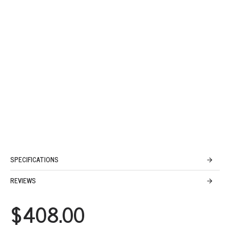
SPECIFICATIONS
REVIEWS
$408.00