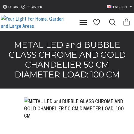
LOGIN
REGISTER
ENGLISH
METAL LED and BUBBLE
GLASS CHROME AND GOLD
CHANDELIER 50 CM
DIAMETER LOAD: 100 CM