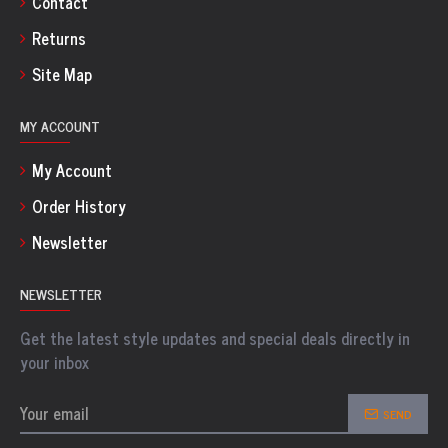
Contact
Returns
Site Map
MY ACCOUNT
My Account
Order History
Newsletter
NEWSLETTER
Get the latest style updates and special deals directly in
your inbox
SEND