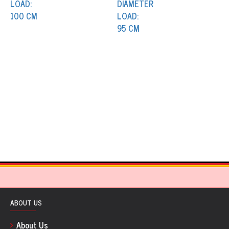
ABOUT US
About Us