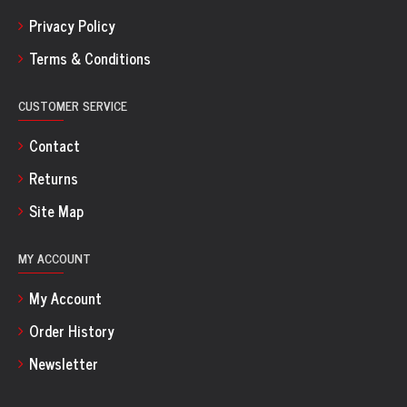
Privacy Policy
Terms & Conditions
CUSTOMER SERVICE
Contact
Returns
Site Map
MY ACCOUNT
My Account
Order History
Newsletter