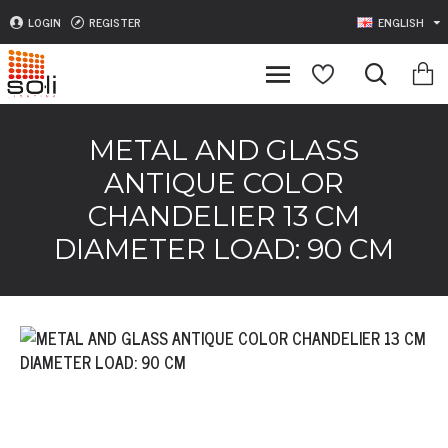
LOGIN
REGISTER
ENGLISH
METAL AND GLASS
ANTIQUE COLOR
CHANDELIER 13 CM
DIAMETER LOAD: 90 CM