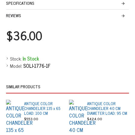
SPECIFICATIONS
REVIEWS
$36.00
Stock:
In Stock
Model:
SOLI-1776-1F
SIMILAR PRODUCTS
ANTIQUE COLOR
ANTIQUE COLOR
CHANDELIER 135 x 65
CHANDELIER 40 CM
LOAD: 100 CM
DIAMETER LOAD: 95 CM
$553.00
$424.00