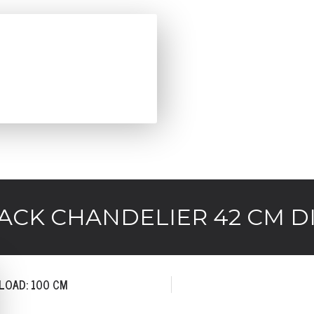
CK CHANDELIER 42 CM DI