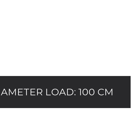
AMETER LOAD: 100 CM