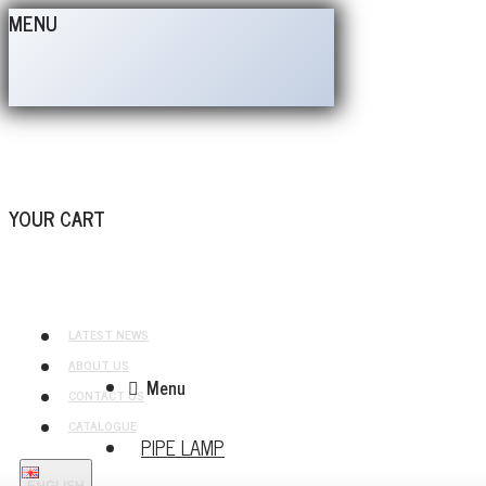
MENU
YOUR CART
LATEST NEWS
ABOUT US
Menu
CONTACT US
CATALOGUE
PIPE LAMP