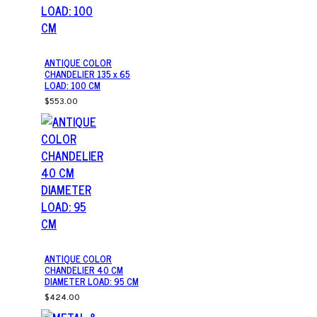
ANTIQUE COLOR
CHANDELIER 135 x 65
LOAD: 100 CM
$553.00
ANTIQUE COLOR
CHANDELIER 40 CM
DIAMETER LOAD: 95 CM
$424.00