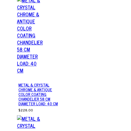
METAL & CRYSTAL
CHROME & ANTIQUE
COLOR COATING
CHANDELIER 58 CM
DIAMETER LOAD: 40 CM
$228.00