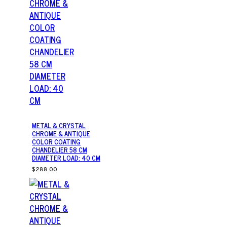
METAL & CRYSTAL
CHROME & ANTIQUE
COLOR COATING
CHANDELIER 58 CM
DIAMETER LOAD: 40 CM
$288.00