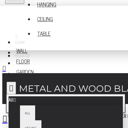
ENGLISH
HANGING
CEILING
TABLE
LOGIN
WALL
REGISTER
FLOOR
GARDEN
METAL AND WOOD BLA
All
ALL
CEILING