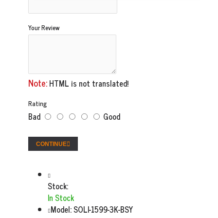
Your Review
Note:
HTML is not translated!
Rating
Bad
Good
CONTINUE
Stock:
In Stock
Model:
SOLI-1599-3K-BSY