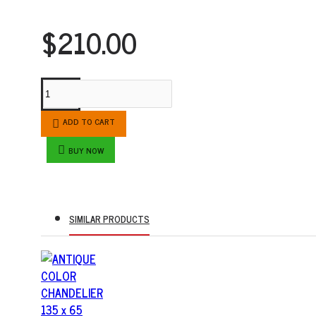
$210.00
ADD TO CART
BUY NOW
SIMILAR PRODUCTS