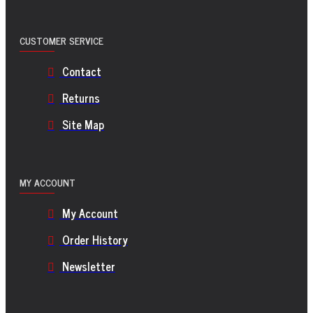
CUSTOMER SERVICE
Contact
Returns
Site Map
MY ACCOUNT
My Account
Order History
Newsletter