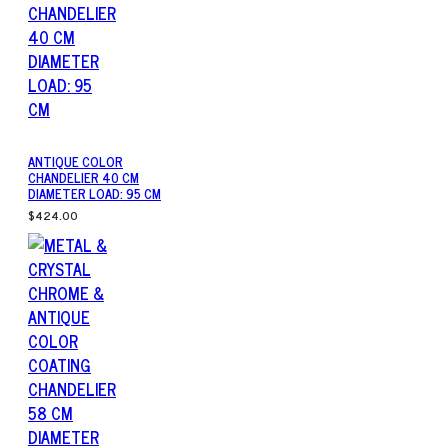
ANTIQUE COLOR
CHANDELIER 40 CM
DIAMETER LOAD: 95 CM
$424.00