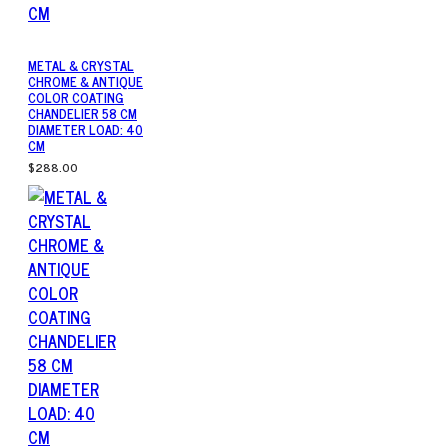
METAL & CRYSTAL
CHROME & ANTIQUE
COLOR COATING
CHANDELIER 58 CM
DIAMETER LOAD: 40
CM
$288.00