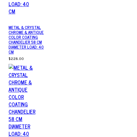
METAL & CRYSTAL
CHROME & ANTIQUE
COLOR COATING
CHANDELIER 58 CM
DIAMETER LOAD: 40
CM
$228.00