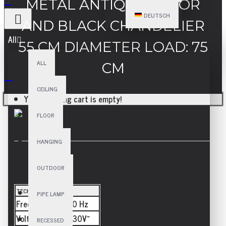
METAL ANTIQUE COLOR
DEUTSCH
AND BLACK CHANDELIER
All
55 CM DIAMETER LOAD: 75
ALL
CM
CEILING
Your shopping cart is empty!
FLOOR
HANGING
SPECIFICATIONS
OUTDOOR
TECHNICAL
PIPE LAMP
Frequency
50/60 Hz
Voltage
110-230V~
RECESSED