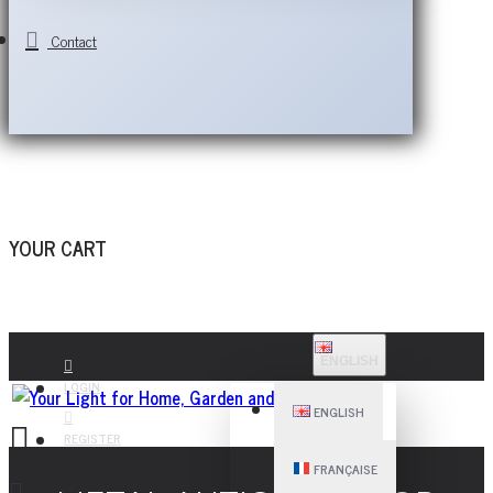
Contact
YOUR CART
ENGLISH
LOGIN
ENGLISH
REGISTER
FRANÇAISE