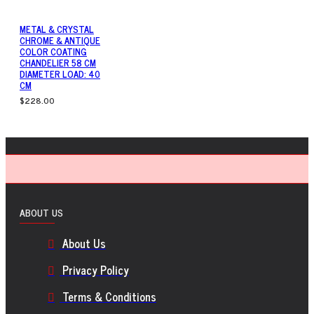
METAL & CRYSTAL
CHROME & ANTIQUE
COLOR COATING
CHANDELIER 58 CM
DIAMETER LOAD: 40
CM
$228.00
ABOUT US
About Us
Privacy Policy
Terms & Conditions