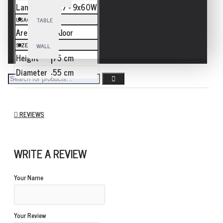
Lamp
E27 - 9x60W
USAGE
TABLE
Area
Indoor
SIZE
WALL
Height
75 cm
Diameter
55 cm
REVIEWS
WRITE A REVIEW
Your Name
Your Review