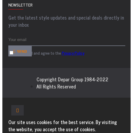
NEWSLETTER
Get the latest style updates and special deals directly in
your inbox
SEND
I have read and agree to the
Privacy Policy
Copyright Depar Group 1984-2022
All Rights Reserved
Our site uses cookies for the best service. By visiting
the website, you accept the use of cookies.