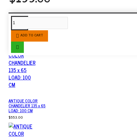
SIMILAR PRODUCTS
ADD TO CART
ANTIQUE COLOR
CHANDELIER 135 x 65
LOAD: 100 CM
$553.00