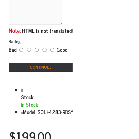
Note:
HTML is not translated!
Rating
Bad
Good
CONTINUE
Stock:
In Stock
Model:
SOLI-4283-9BSY
$199.00