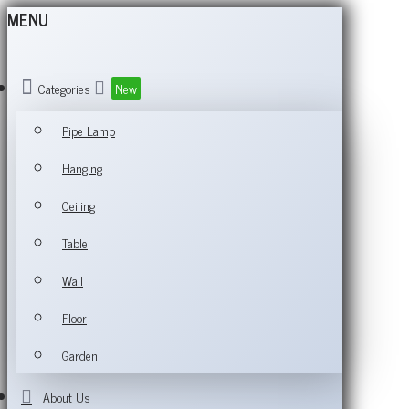
MENU
Categories
New
Pipe Lamp
Hanging
Ceiling
Table
Wall
Floor
Garden
About Us