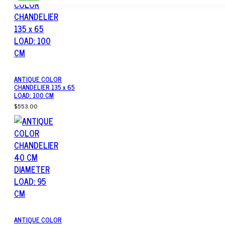
ANTIQUE COLOR
CHANDELIER 135 x 65
LOAD: 100 CM
$553.00
ANTIQUE COLOR