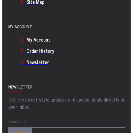
Site Map
MY ACCOUNT
My Account
Order History
Newsletter
NEWSLETTER
Get the latest style updates and special deals directly in
your inbox