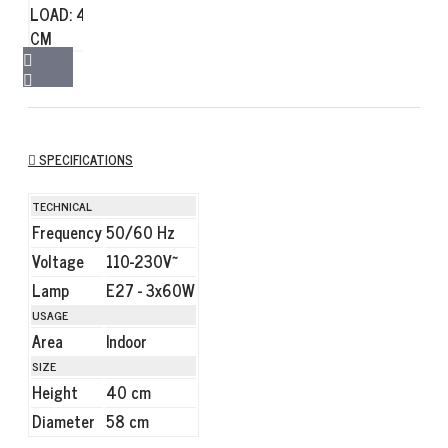
SPECIFICATIONS
TECHNICAL
Frequency
50/60 Hz
Voltage
110-230V~
Lamp
E27 - 3x60W
USAGE
Area
Indoor
SIZE
Height
40 cm
Diameter
58 cm