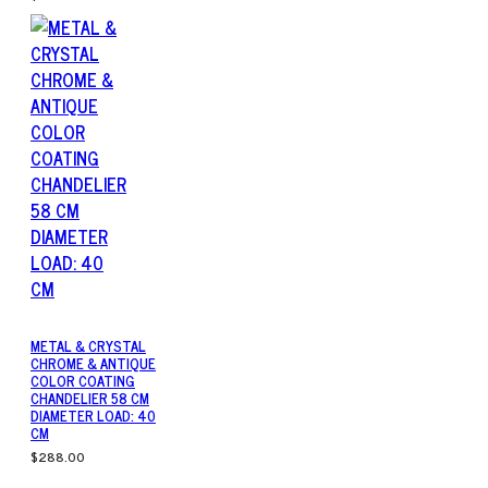
METAL & CRYSTAL
CHROME & ANTIQUE
COLOR COATING
CHANDELIER 58 CM
DIAMETER LOAD: 40
CM
$288.00