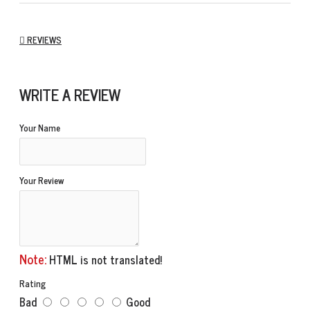
REVIEWS
WRITE A REVIEW
Your Name
Your Review
Note:
HTML is not translated!
Rating
Bad
Good