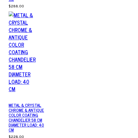
$288.00
METAL & CRYSTAL
CHROME & ANTIQUE
COLOR COATING
CHANDELIER 58 CM
DIAMETER LOAD: 40
CM
$228.00