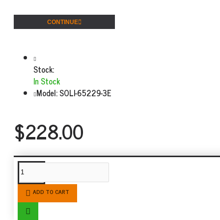
CONTINUE
Stock:
In Stock
Model:
SOLI-65229-3E
$228.00
SIMILAR PRODUCTS
ADD TO CART