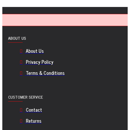
ABOUT US
About Us
Privacy Policy
Terms & Conditions
CUSTOMER SERVICE
Contact
Returns