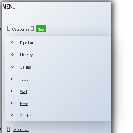
MENU
Categories
New
Pipe Lamp
Hanging
Ceiling
Table
Wall
Floor
Garden
About Us