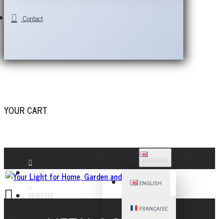
Contact
YOUR CART
ENGLISH
LOGIN
ENGLISH
REGISTER
FRANÇAISE