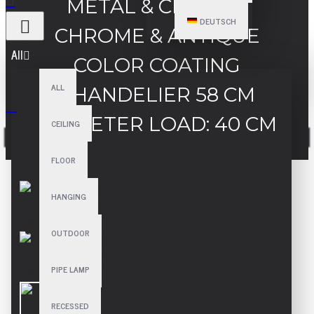
METAL & CRYSTAL
DEUTSCH
CHROME & ANTIQUE
All
COLOR COATING
ALL
CHANDELIER 58 CM
DIAMETER LOAD: 40 CM
CEILING
Your shopping cart is empty!
FLOOR
HANGING
OUTDOOR
PIPE LAMP
RECESSED