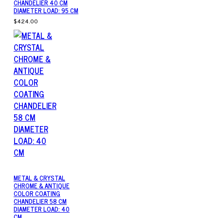
CHANDELIER 40 CM
DIAMETER LOAD: 95 CM
$424.00
METAL & CRYSTAL
CHROME & ANTIQUE
COLOR COATING
CHANDELIER 58 CM
DIAMETER LOAD: 40
CM