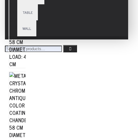
TABLE
WALL