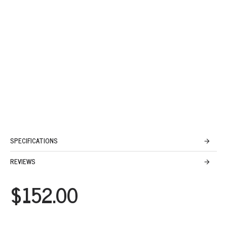
SPECIFICATIONS
REVIEWS
$152.00