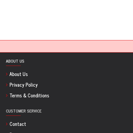
ABOUT US
About Us
Privacy Policy
Terms & Conditions
CUSTOMER SERVICE
Contact