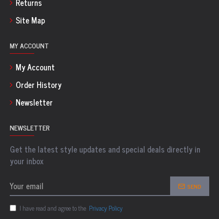
Returns
Site Map
MY ACCOUNT
My Account
Order History
Newsletter
NEWSLETTER
Get the latest style updates and special deals directly in
your inbox
SEND
I have read and agree to the
Privacy Policy