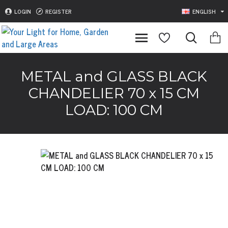
LOGIN
REGISTER
ENGLISH
METAL and GLASS BLACK
CHANDELIER 70 x 15 CM
LOAD: 100 CM