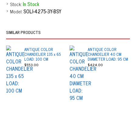
Stock:
In Stock
Model:
SOLI-4275-3Y-BSY
SIMILAR PRODUCTS
ANTIQUE COLOR
ANTIQUE COLOR
CHANDELIER 135 x 65
CHANDELIER 40 CM
LOAD: 100 CM
DIAMETER LOAD: 95 CM
$553.00
$424.00