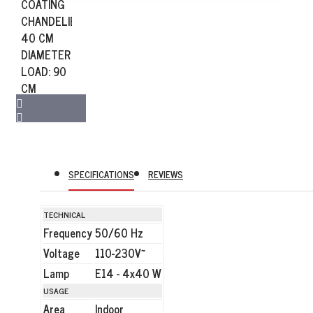
SPECIFICATIONS
REVIEWS
TECHNICAL
Frequency
50/60 Hz
Voltage
110-230V~
Lamp
E14 - 4x40 W
USAGE
Area
Indoor