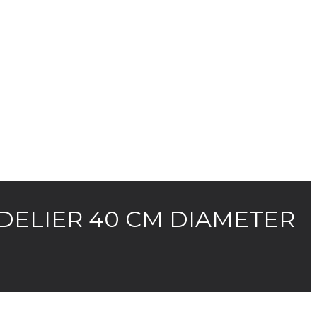
DELIER 40 CM DIAMETER