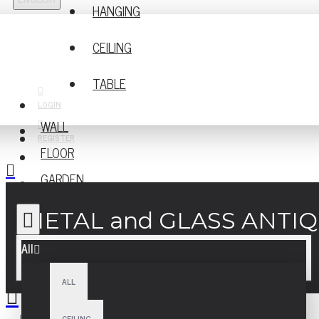
ENGLISH
HANGING
CEILING
TABLE
LOGIN
WALL
REGISTER
FLOOR
GARDEN
METAL and GLASS ANTI
All
ALL
CEILING