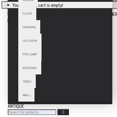
Your shopping cart is empty!
FLOOR
HANGING
OUTDOOR
PIPE LAMP
RECESSED
TABLE
WALL