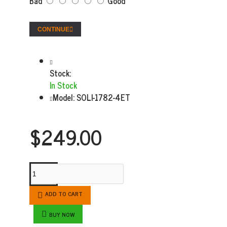
Bad
Good
CONTINUE
Stock:
In Stock
Model:
SOLI-1782-4ET
$249.00
ADD TO CART
BUY NOW