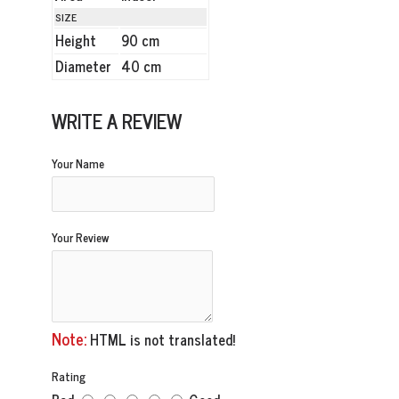
SIZE
Height
90 cm
Diameter
40 cm
WRITE A REVIEW
Your Name
Your Review
Note:
HTML is not translated!
Rating