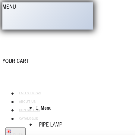
MENU
YOUR CART
LATEST NEWS
ABOUT US
Menu
CONTACT US
CATALOGUE
PIPE LAMP