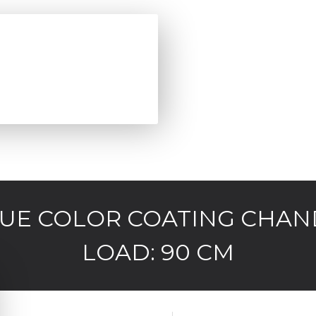
QUE COLOR COATING CHAN
LOAD: 90 CM