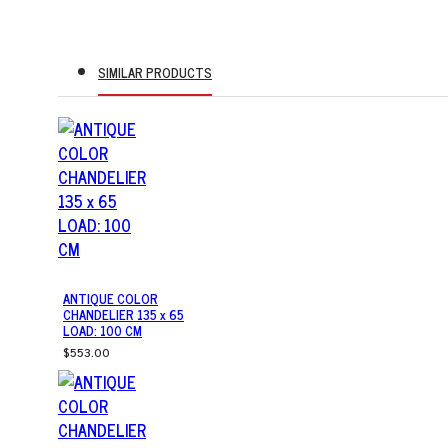
SIMILAR PRODUCTS
ANTIQUE COLOR
CHANDELIER 135 x 65
LOAD: 100 CM
$553.00