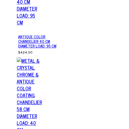
ANTIQUE COLOR
CHANDELIER 40 CM
DIAMETER LOAD: 95 CM
$424.00