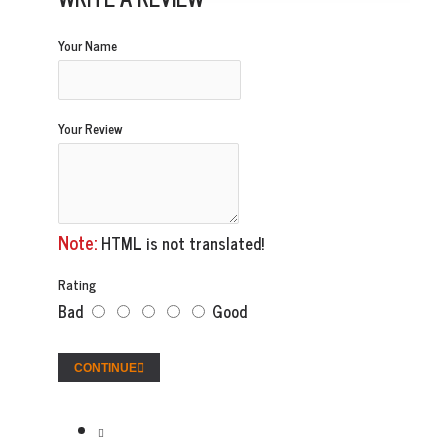
Your Name
Your Review
Note:
HTML is not translated!
Rating
Bad
Good
CONTINUE