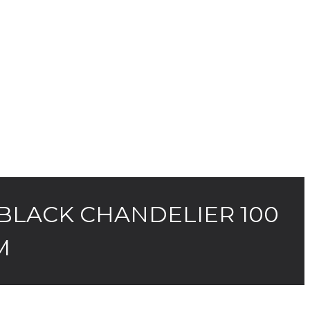
BLACK CHANDELIER 100
M