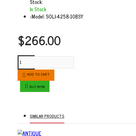
Stock:
In Stock
Model:
SOLI-4258-10BSY
$266.00
ADD TO CART
BUY NOW
SIMILAR PRODUCTS