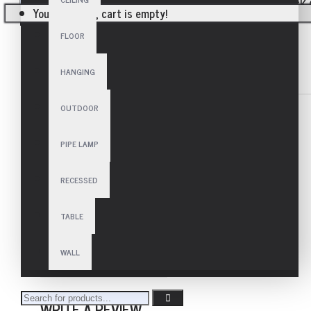
Your shopping cart is empty!
FLOOR
HANGING
SPECIFICATIONS
REVIEWS
OUTDOOR
TECHNICAL
Frequency
50/60 Hz
PIPE LAMP
Voltage
110-230V~
Lamp
E27 - 10x60 W
RECESSED
USAGE
Area
Indoor
TABLE
SIZE
Height
100 cm
WALL
Diameter
100 cm
WRITE A REVIEW