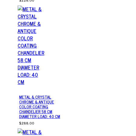
$228.00
METAL & CRYSTAL
CHROME & ANTIQUE
COLOR COATING
CHANDELIER 58 CM
DIAMETER LOAD: 40 CM
$288.00