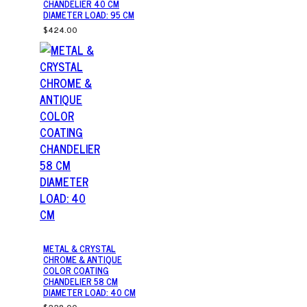
CHANDELIER 40 CM
DIAMETER LOAD: 95 CM
$424.00
METAL & CRYSTAL
CHROME & ANTIQUE
COLOR COATING
CHANDELIER 58 CM
DIAMETER LOAD: 40 CM