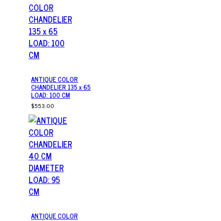
ANTIQUE COLOR
CHANDELIER 135 x 65
LOAD: 100 CM
$553.00
ANTIQUE COLOR