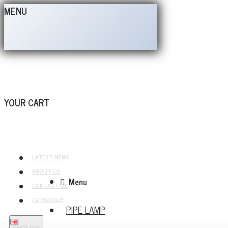
MENU
YOUR CART
LATEST NEWS
ABOUT US
Menu
CONTACT US
CATALOGUE
PIPE LAMP