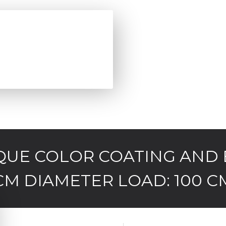
IQUE COLOR COATING AND 
CM DIAMETER LOAD: 100 C