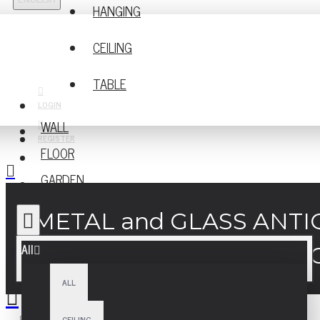
ENGLISH
HANGING
CEILING
TABLE
LOGIN
WALL
REGISTER
FLOOR
GARDEN
METAL and GLASS ANT
All
ALL
CEILING