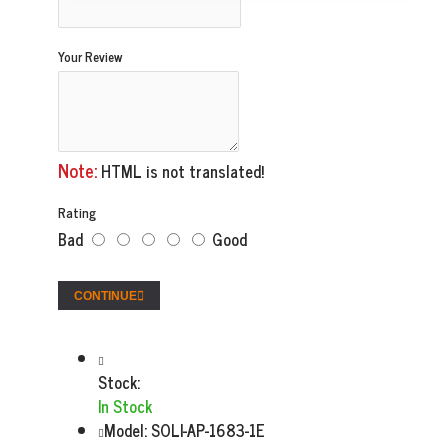
Your Review
Note:
HTML is not translated!
Rating
Bad
Good
CONTINUE
Stock:
In Stock
Model:
SOLI-AP-1683-1E