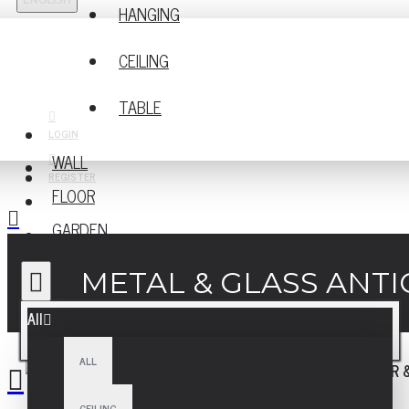
ENGLISH
HANGING
CEILING
TABLE
LOGIN
WALL
REGISTER
FLOOR
GARDEN
METAL & GLASS ANTI
All
ALL
CEILING