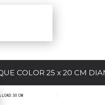
QUE COLOR 25 x 20 CM DIA