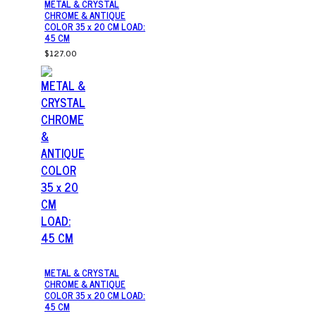
METAL & CRYSTAL
CHROME & ANTIQUE
COLOR 35 x 20 CM LOAD:
45 CM
$127.00
METAL & CRYSTAL
CHROME & ANTIQUE
COLOR 35 x 20 CM LOAD:
45 CM