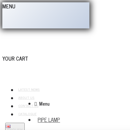
MENU
YOUR CART
LATEST NEWS
ABOUT US
Menu
CONTACT US
CATALOGUE
PIPE LAMP