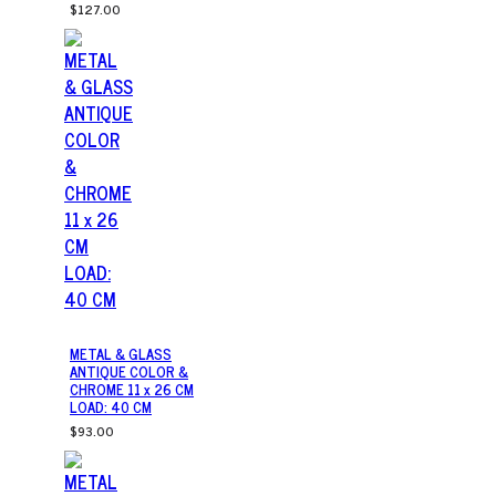
$127.00
METAL & GLASS
ANTIQUE COLOR &
CHROME 11 x 26 CM
LOAD: 40 CM
$93.00