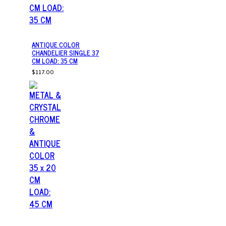
ANTIQUE COLOR
CHANDELIER SINGLE 37
CM LOAD: 35 CM
$117.00