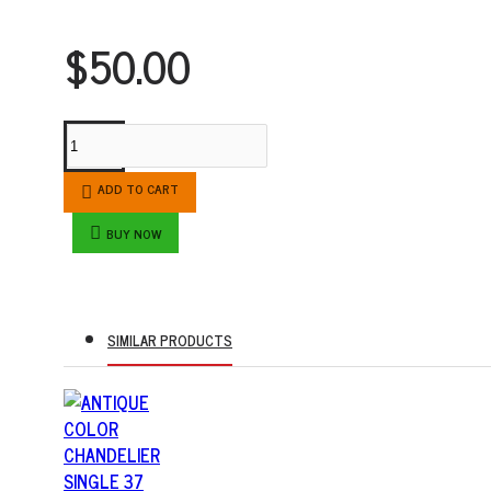
$50.00
ADD TO CART
BUY NOW
SIMILAR PRODUCTS