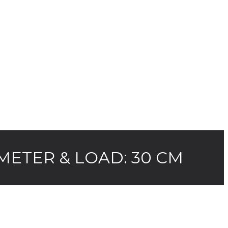
METER & LOAD: 30 CM