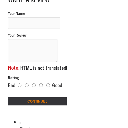
Your Name
Your Review
Note:
HTML is not translated!
Rating
Bad
Good
CONTINUE