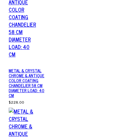
METAL & CRYSTAL
CHROME & ANTIQUE
COLOR COATING
CHANDELIER 58 CM
DIAMETER LOAD: 40
CM
$228.00