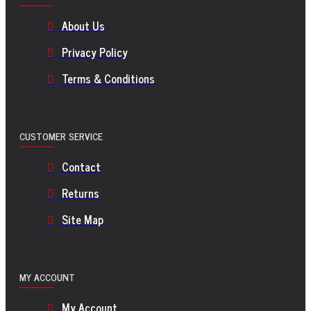
About Us
Privacy Policy
Terms & Conditions
CUSTOMER SERVICE
Contact
Returns
Site Map
MY ACCOUNT
My Account