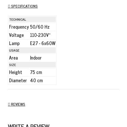
SPECIFICATIONS
TECHNICAL
Frequency
50/60 Hz
Voltage
110-230V~
Lamp
E27 - 6x60W
USAGE
Area
Indoor
SIZE
Height
75 cm
Diameter
40 cm
REVIEWS
WRITE A REVIEW