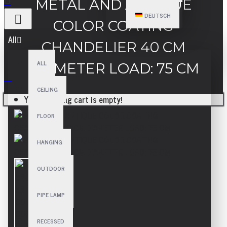
METAL AND ANTIQUE
DEUTSCH
COLOR COATING
All
CHANDELIER 40 CM
ALL
DIAMETER LOAD: 75 CM
CEILING
Your shopping cart is empty!
FLOOR
HANGING
OUTDOOR
PIPE LAMP
RECESSED