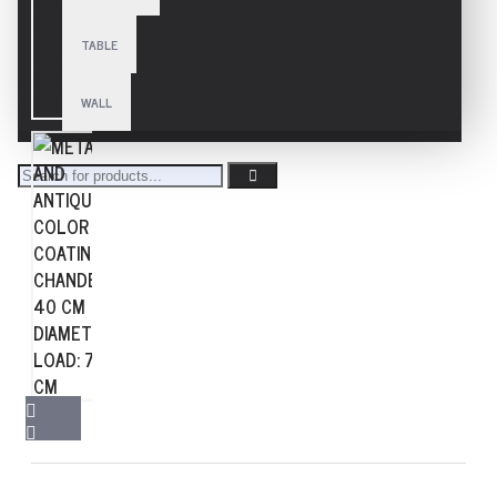
TABLE
WALL