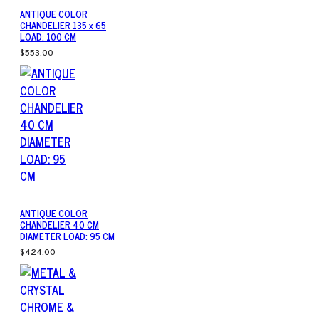
ANTIQUE COLOR
CHANDELIER 135 x 65
LOAD: 100 CM
$553.00
ANTIQUE COLOR
CHANDELIER 40 CM
DIAMETER LOAD: 95 CM
$424.00