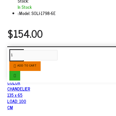
Stock:
In Stock
Model:
SOLI-1798-6E
$154.00
SIMILAR PRODUCTS
ADD TO CART