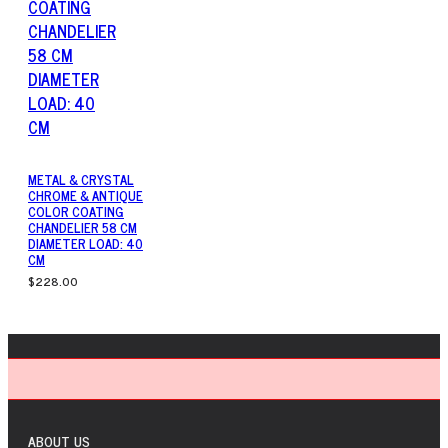
METAL & CRYSTAL
CHROME & ANTIQUE
COLOR COATING
CHANDELIER 58 CM
DIAMETER LOAD: 40
CM
$228.00
ABOUT US