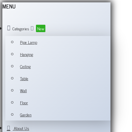
MENU
Categories
New
Pipe Lamp
Hanging
Ceiling
Table
Wall
Floor
Garden
About Us