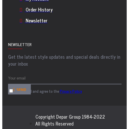
Order History
Newsletter
NEWSLETTER
Get the latest style updates and special deals directly in
your inbox
SEND
I have read and agree to the
Privacy Policy
Copyright Depar Group 1984-2022
All Rights Reserved