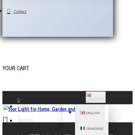
Contact
YOUR CART
ENGLISH
LOGIN
ENGLISH
REGISTER
FRANÇAISE