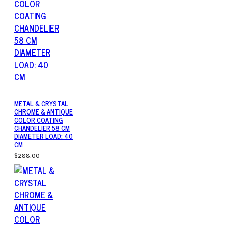
METAL & CRYSTAL
CHROME & ANTIQUE
COLOR COATING
CHANDELIER 58 CM
DIAMETER LOAD: 40
CM
$288.00