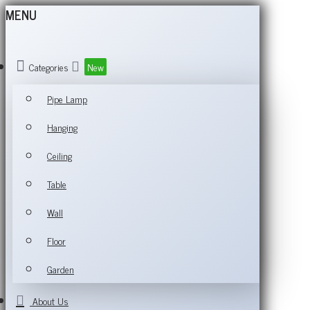
MENU
Categories
New
Pipe Lamp
Hanging
Ceiling
Table
Wall
Floor
Garden
About Us