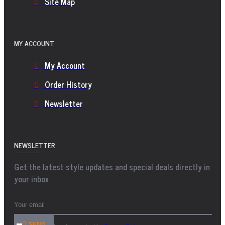
Site Map
MY ACCOUNT
My Account
Order History
Newsletter
NEWSLETTER
Get the latest style updates and special deals directly in
your inbox
SEND