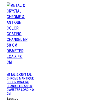
METAL & CRYSTAL
CHROME & ANTIQUE
COLOR COATING
CHANDELIER 58 CM
DIAMETER LOAD: 40
CM
$288.00