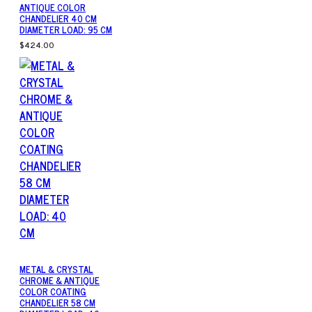
ANTIQUE COLOR
CHANDELIER 40 CM
DIAMETER LOAD: 95 CM
$424.00
METAL & CRYSTAL
CHROME & ANTIQUE
COLOR COATING
CHANDELIER 58 CM