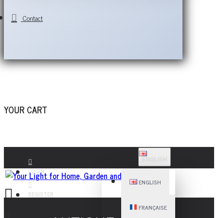
Contact
YOUR CART
ENGLISH
LOGIN
ENGLISH
REGISTER
FRANÇAISE