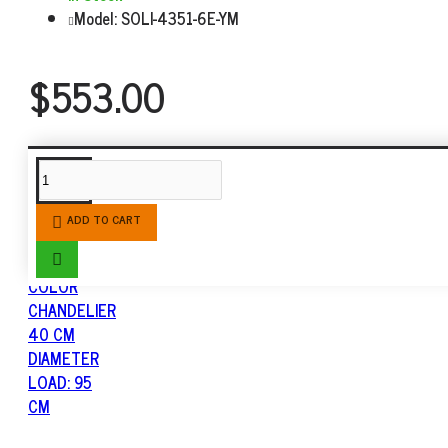
Model:
SOLI-4351-6E-YM
$553.00
SIMILAR PRODUCTS
ADD TO CART