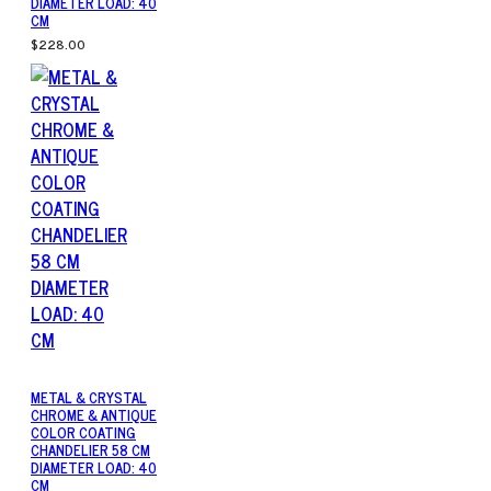
DIAMETER LOAD: 40
CM
$228.00
METAL & CRYSTAL
CHROME & ANTIQUE
COLOR COATING
CHANDELIER 58 CM
DIAMETER LOAD: 40
CM