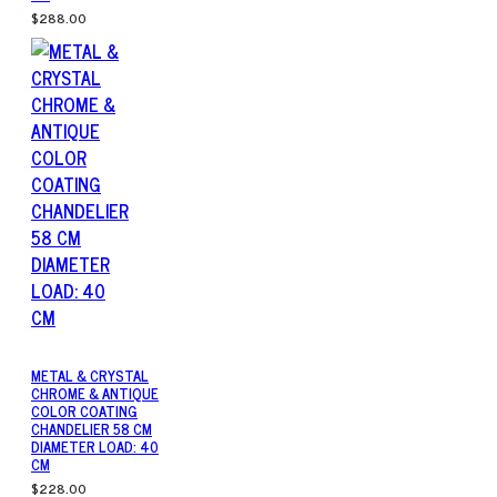
$288.00
METAL & CRYSTAL
CHROME & ANTIQUE
COLOR COATING
CHANDELIER 58 CM
DIAMETER LOAD: 40
CM
$228.00