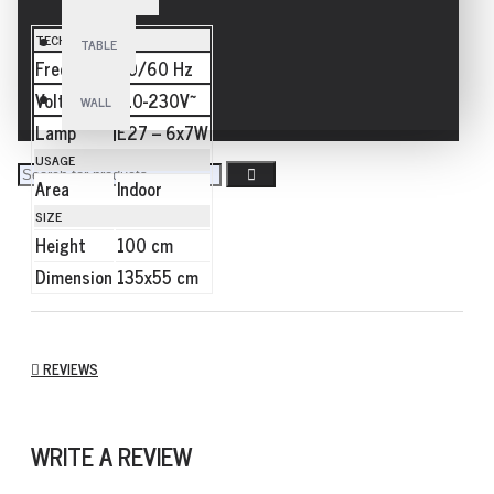
TECHNICAL
TABLE
Frequency
50/60 Hz
Voltage
110-230V~
WALL
Lamp
E27 – 6x7W
USAGE
Area
Indoor
SIZE
Height
100 cm
Dimension
135x55 cm
REVIEWS
WRITE A REVIEW