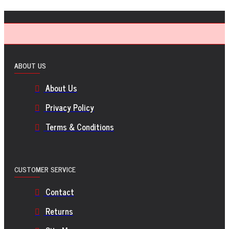
ABOUT US
About Us
Privacy Policy
Terms & Conditions
CUSTOMER SERVICE
Contact
Returns