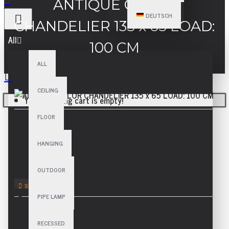
ANTIQUE COLOR
DEUTSCH
CHANDELIER 135 x 65 LOAD:
All
100 CM
ALL
CEILING
Your shopping cart is empty!
FLOOR
DESCRIPTION
HANGING
OUTDOOR
PIPE LAMP
RECESSED
SPECIFICATIONS