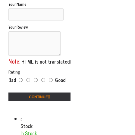
Your Name
Your Review
Note:
HTML is not translated!
Rating
Bad
Good
CONTINUE
Stock:
In Stock