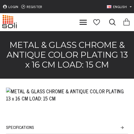
LOGIN
REGISTER
ENGLISH
METAL & GLASS CHROME &
ANTIQUE COLOR PLATING 13
x 16 CM LOAD: 15 CM
SPECIFICATIONS