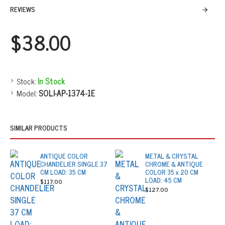
REVIEWS
$38.00
Stock:
In Stock
Model:
SOLI-AP-1374-1E
SIMILAR PRODUCTS
ANTIQUE COLOR
METAL & CRYSTAL
CHANDELIER SINGLE 37
CHROME & ANTIQUE
CM LOAD: 35 CM
COLOR 35 x 20 CM
LOAD: 45 CM
$117.00
$127.00