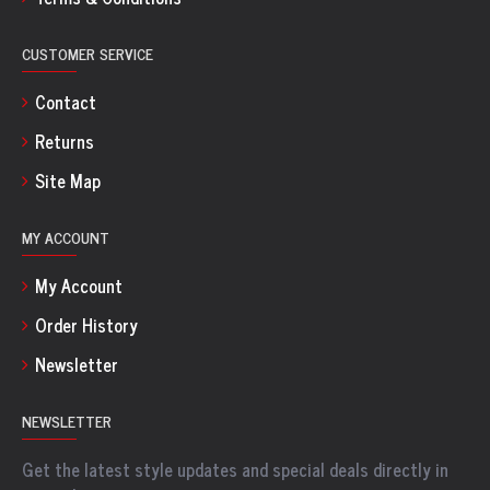
CUSTOMER SERVICE
Contact
Returns
Site Map
MY ACCOUNT
My Account
Order History
Newsletter
NEWSLETTER
Get the latest style updates and special deals directly in