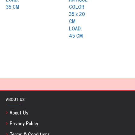
ABOUT US
About Us
Privacy Policy
Terms & Conditions