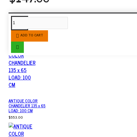
SIMILAR PRODUCTS
ADD TO CART
ANTIQUE COLOR
CHANDELIER 135 x 65
LOAD: 100 CM
$553.00