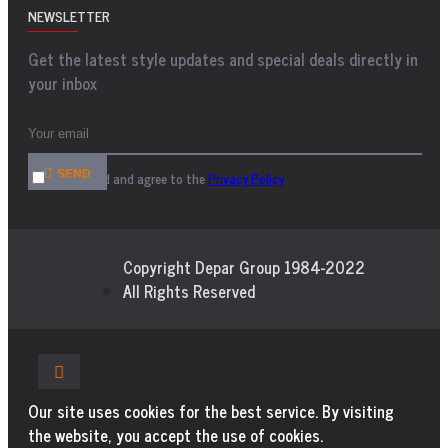
NEWSLETTER
Get the latest style updates and special deals directly in
your inbox
SEND
I have read and agree to the
Privacy Policy
Copyright Depar Group 1984-2022
All Rights Reserved
Our site uses cookies for the best service. By visiting
the website, you accept the use of cookies.