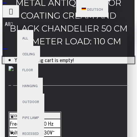
METAL ANTIQUE COLOR
DEUTSCH
COATING CREAM AND
All
BLACK CHANDELIER 50 CM
ALL
DIAMETER LOAD: 110 CM
CEILING
Your shopping cart is empty!
FLOOR
HANGING
SPECIFICATIONS
OUTDOOR
TECHNICAL
PIPE LAMP
Frequency
50/60 Hz
Voltage
110-230V~
RECESSED