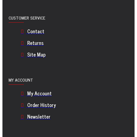
CUSTOMER SERVICE
Contact
Returns
Site Map
MY ACCOUNT
My Account
Order History
Newsletter