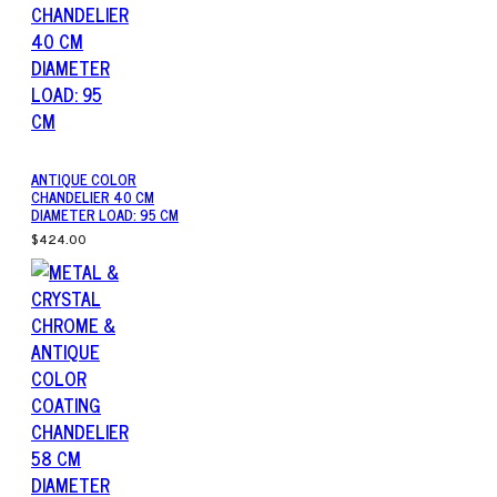
ANTIQUE COLOR
CHANDELIER 40 CM
DIAMETER LOAD: 95 CM
$424.00