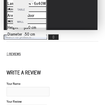
Lamp
E14 - 6x40W
USAGE
TABLE
Area
Indoor
SIZE
WALL
Height
110 cm
Diameter
50 cm
REVIEWS
WRITE A REVIEW
Your Name
Your Review