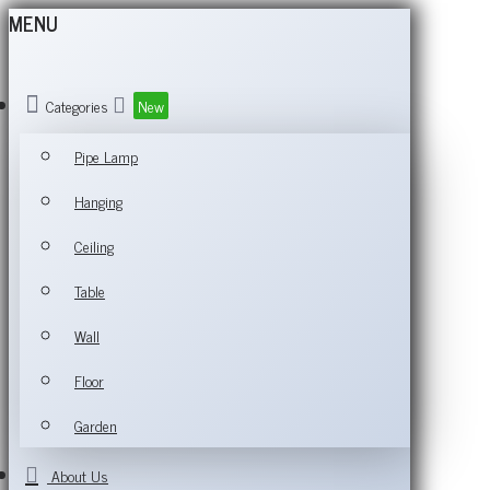
MENU
Categories
New
Pipe Lamp
Hanging
Ceiling
Table
Wall
Floor
Garden
About Us