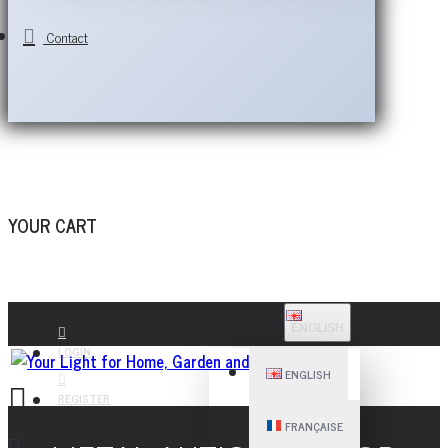
Contact
YOUR CART
ENGLISH
LOGIN
ENGLISH
REGISTER
FRANÇAISE