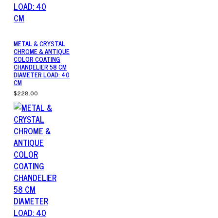
METAL & CRYSTAL
CHROME & ANTIQUE
COLOR COATING
CHANDELIER 58 CM
DIAMETER LOAD: 40
CM
$228.00