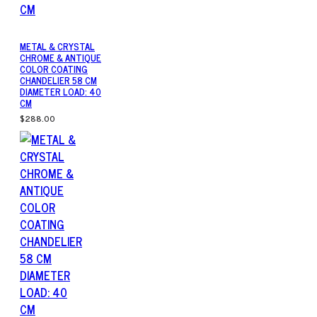
METAL & CRYSTAL
CHROME & ANTIQUE
COLOR COATING
CHANDELIER 58 CM
DIAMETER LOAD: 40
CM
$288.00