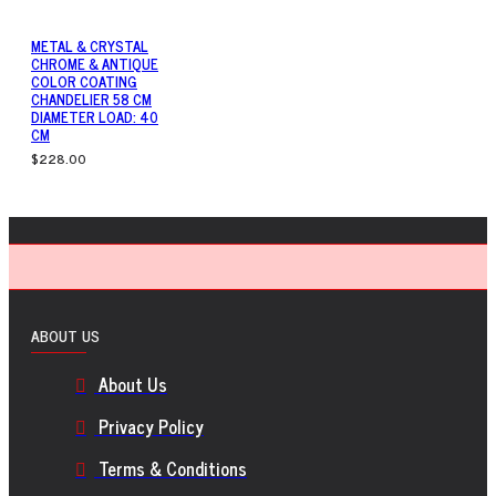
METAL & CRYSTAL
CHROME & ANTIQUE
COLOR COATING
CHANDELIER 58 CM
DIAMETER LOAD: 40
CM
$228.00
ABOUT US
About Us
Privacy Policy
Terms & Conditions