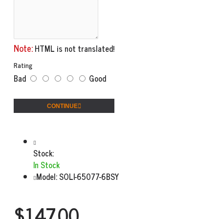
Note:
HTML is not translated!
Rating
Bad
Good
CONTINUE
Stock:
In Stock
Model:
SOLI-65077-6BSY
$147.00