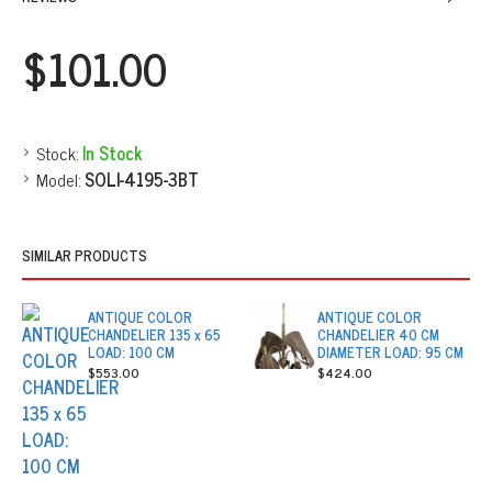
$101.00
Stock:
In Stock
Model:
SOLI-4195-3BT
SIMILAR PRODUCTS
ANTIQUE COLOR
ANTIQUE COLOR
CHANDELIER 135 x 65
CHANDELIER 40 CM
LOAD: 100 CM
DIAMETER LOAD: 95 CM
$553.00
$424.00