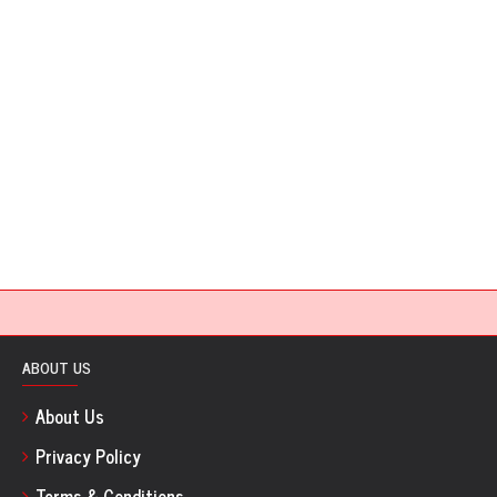
ABOUT US
About Us
Privacy Policy
Terms & Conditions