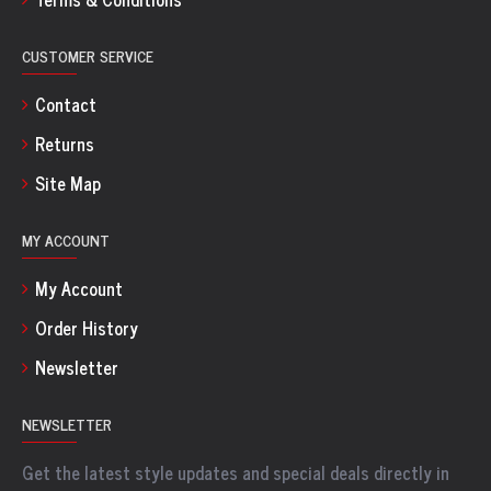
CUSTOMER SERVICE
Contact
Returns
Site Map
MY ACCOUNT
My Account
Order History
Newsletter
NEWSLETTER
Get the latest style updates and special deals directly in