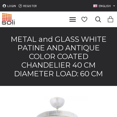
LOGIN
REGISTER
ENGLISH
METAL and GLASS WHITE
PATINE AND ANTIQUE
COLOR COATED
CHANDELIER 40 CM
DIAMETER LOAD: 60 CM