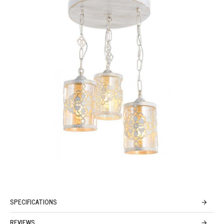
SPECIFICATIONS
REVIEWS