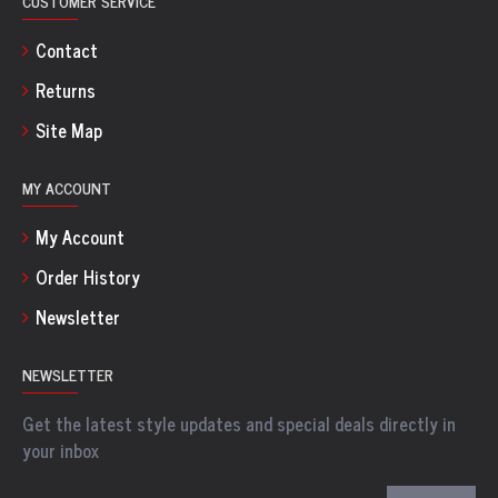
CUSTOMER SERVICE
Contact
Returns
Site Map
MY ACCOUNT
My Account
Order History
Newsletter
NEWSLETTER
Get the latest style updates and special deals directly in
your inbox