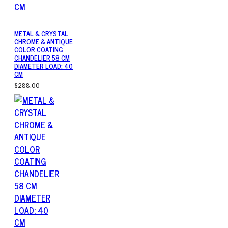
METAL & CRYSTAL
CHROME & ANTIQUE
COLOR COATING
CHANDELIER 58 CM
DIAMETER LOAD: 40
CM
$288.00