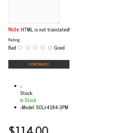
Note:
HTML is not translated!
Rating
Bad
Good
CONTINUE
Stock:
In Stock
Model:
SOLI-4184-3PM
$114.00