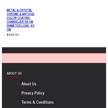
METAL & CRYSTAL
CHROME & ANTIQUE
COLOR COATING
CHANDELIER 58 CM
DIAMETER LOAD: 40
CM
$228.00
ABOUT US
About Us
Privacy Policy
Terms & Conditions