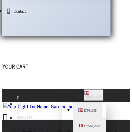
Contact
YOUR CART
ENGLISH
LOGIN
ENGLISH
REGISTER
FRANÇAISE