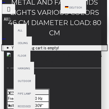
METAL AND FABRIC KIDS
DEUTSCH
LIGHTS VARIOUS COLORS
All
46 CM DIAMETER LOAD: 80
ALL
CM
CEILING
Your shopping cart is empty!
FLOOR
HANGING
SPECIFICATIONS
OUTDOOR
TECHNICAL
PIPE LAMP
Frequency
50/60 Hz
Voltage
110-230V~
RECESSED