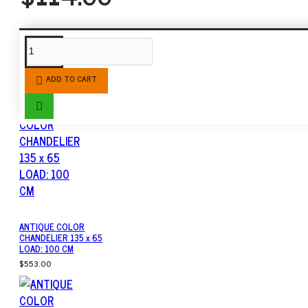
SIMILAR PRODUCTS
ADD TO CART
ANTIQUE COLOR
CHANDELIER 135 x 65
LOAD: 100 CM
$553.00