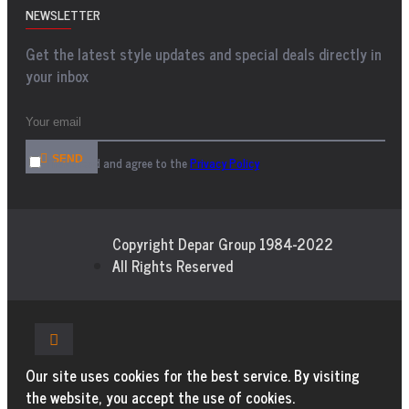
NEWSLETTER
Get the latest style updates and special deals directly in
your inbox
SEND
I have read and agree to the
Privacy Policy
Copyright Depar Group 1984-2022
All Rights Reserved
Our site uses cookies for the best service. By visiting
the website, you accept the use of cookies.