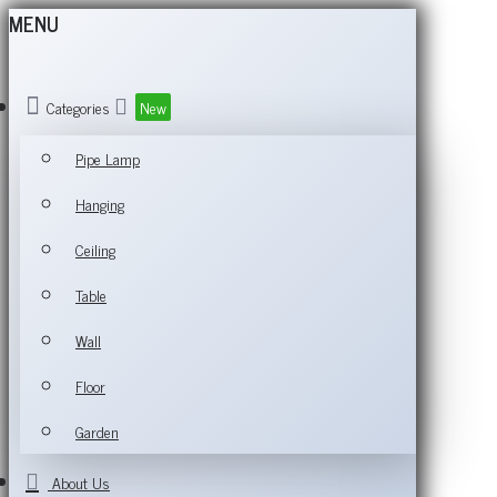
MENU
Categories
New
Pipe Lamp
Hanging
Ceiling
Table
Wall
Floor
Garden
About Us