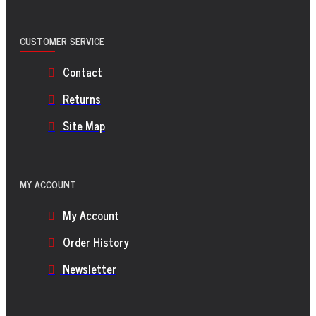
CUSTOMER SERVICE
Contact
Returns
Site Map
MY ACCOUNT
My Account
Order History
Newsletter