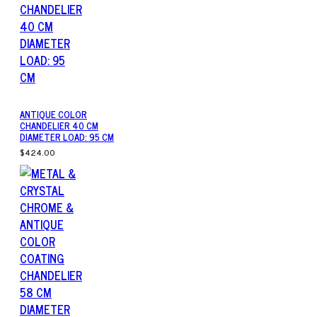
ANTIQUE COLOR
CHANDELIER 40 CM
DIAMETER LOAD: 95 CM
$424.00