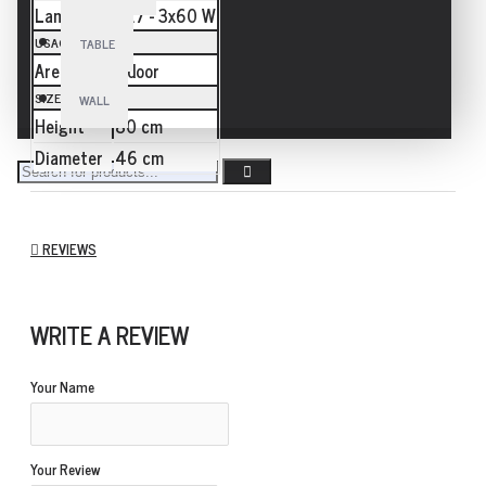
Lamp
E27 - 3x60 W
USAGE
TABLE
Area
Indoor
SIZE
WALL
Height
80 cm
Diameter
46 cm
REVIEWS
WRITE A REVIEW
Your Name
Your Review