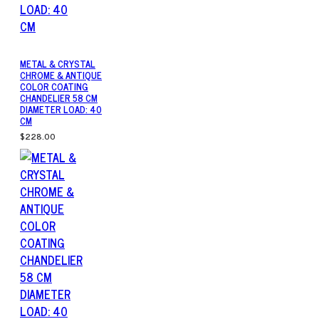
METAL & CRYSTAL
CHROME & ANTIQUE
COLOR COATING
CHANDELIER 58 CM
DIAMETER LOAD: 40
CM
$228.00