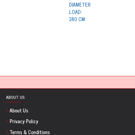
ABOUT US
About Us
Privacy Policy
Terms & Conditions