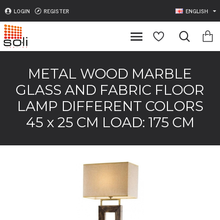
LOGIN
REGISTER
ENGLISH
METAL WOOD MARBLE
GLASS AND FABRIC FLOOR
LAMP DIFFERENT COLORS
45 x 25 CM LOAD: 175 CM