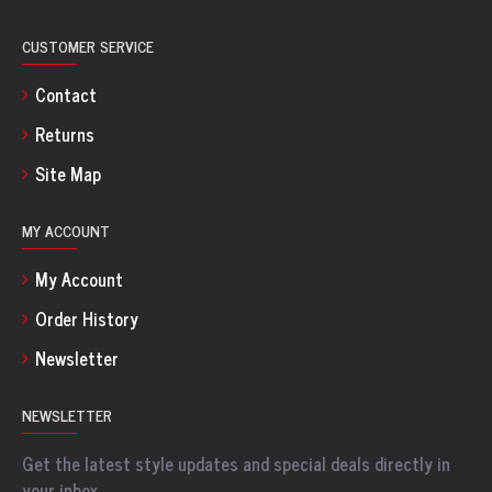
CUSTOMER SERVICE
Contact
Returns
Site Map
MY ACCOUNT
My Account
Order History
Newsletter
NEWSLETTER
Get the latest style updates and special deals directly in
your inbox