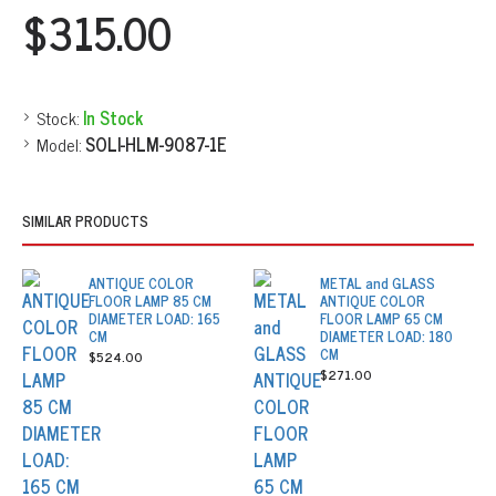
$315.00
Stock:
In Stock
Model:
SOLI-HLM-9087-1E
SIMILAR PRODUCTS
ANTIQUE COLOR
METAL and GLASS
FLOOR LAMP 85 CM
ANTIQUE COLOR
DIAMETER LOAD: 165
FLOOR LAMP 65 CM
CM
DIAMETER LOAD: 180
CM
$524.00
$271.00