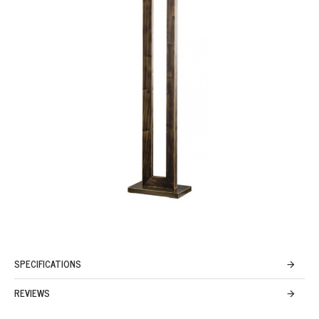
SPECIFICATIONS
REVIEWS