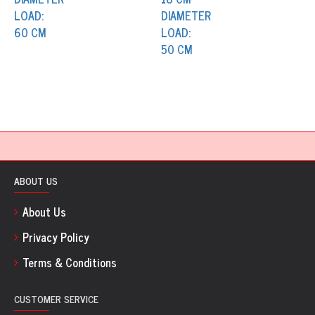
ABOUT US
About Us
Privacy Policy
Terms & Conditions
CUSTOMER SERVICE