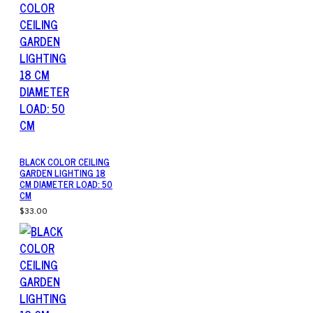
BLACK COLOR CEILING
GARDEN LIGHTING 18
CM DIAMETER LOAD: 50
CM
$33.00