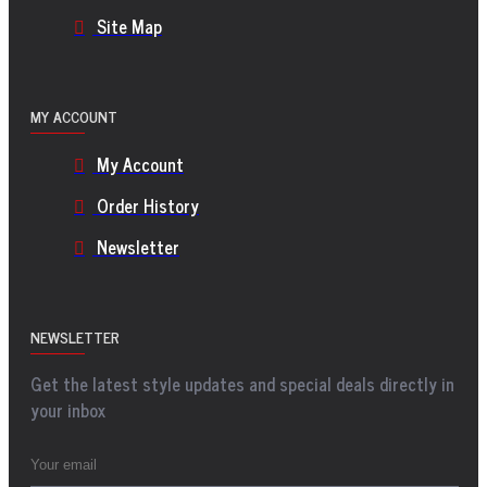
Site Map
MY ACCOUNT
My Account
Order History
Newsletter
NEWSLETTER
Get the latest style updates and special deals directly in
your inbox