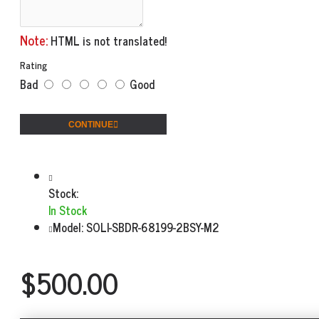
Note:
HTML is not translated!
Rating
Bad
Good
CONTINUE
Stock:
In Stock
Model:
SOLI-SBDR-68199-2BSY-M2
$500.00