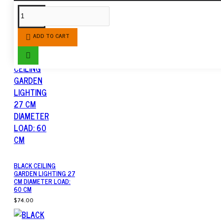
SIMILAR PRODUCTS
ADD TO CART
BLACK CEILING
GARDEN LIGHTING 27
CM DIAMETER LOAD:
60 CM
$74.00