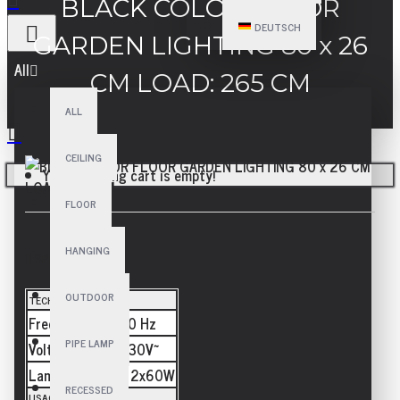
BLACK COLOR FLOOR
DEUTSCH
GARDEN LIGHTING 80 x 26
All
CM LOAD: 265 CM
ALL
CEILING
Your shopping cart is empty!
FLOOR
HANGING
SPECIFICATIONS
OUTDOOR
TECHNICAL
Frequency
50/60 Hz
PIPE LAMP
Voltage
110-230V~
Lamp
E27 - 2x60W
RECESSED
USAGE