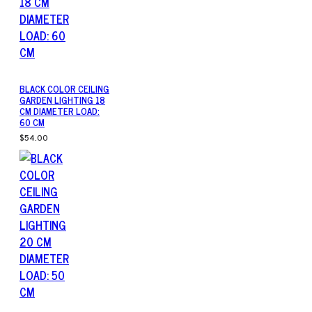
BLACK COLOR CEILING
GARDEN LIGHTING 18
CM DIAMETER LOAD:
60 CM
$54.00