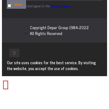
SEND
I have read and agree to the
Privacy Policy
Copyright Depar Group 1984-2022
All Rights Reserved
Our site uses cookies for the best service. By visiting
the website, you accept the use of cookies.