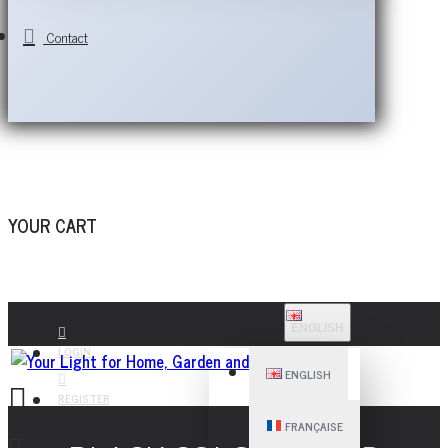
Contact
YOUR CART
ENGLISH
LOGIN
ENGLISH
REGISTER
FRANÇAISE