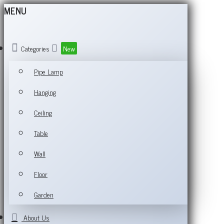
MENU
Categories
New
Pipe Lamp
Hanging
Ceiling
Table
Wall
Floor
Garden
About Us