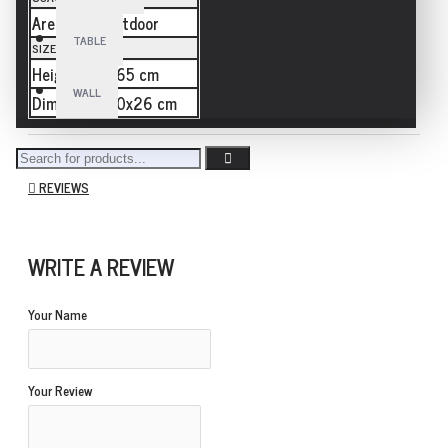
Area
outdoor
TABLE
SIZE
Height
265 cm
WALL
Dimension
80x26 cm
REVIEWS
WRITE A REVIEW
Your Name
Your Review