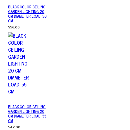
BLACK COLOR CEILING
GARDEN LIGHTING 20
CM DIAMETER LOAD: 50
CM
$56.00
BLACK COLOR CEILING
GARDEN LIGHTING 20
CM DIAMETER LOAD: 55
CM
$42.00