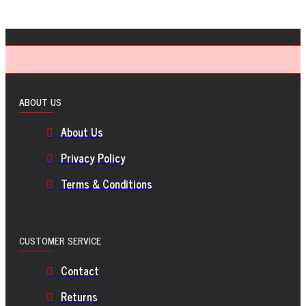
ABOUT US
About Us
Privacy Policy
Terms & Conditions
CUSTOMER SERVICE
Contact
Returns