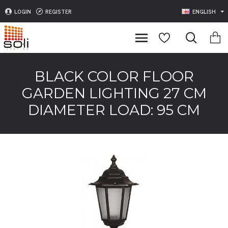
LOGIN
REGISTER
ENGLISH
BLACK COLOR FLOOR
GARDEN LIGHTING 27 CM
DIAMETER LOAD: 95 CM