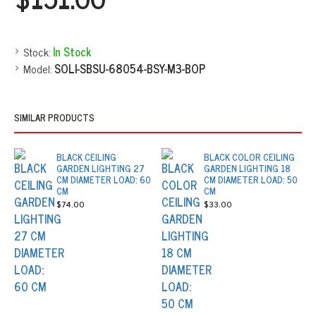
Stock:
In Stock
Model:
SOLI-SBSU-68054-BSY-M3-BOP
SIMILAR PRODUCTS
BLACK CEILING
BLACK COLOR CEILING
GARDEN LIGHTING 27
GARDEN LIGHTING 18
CM DIAMETER LOAD: 60
CM DIAMETER LOAD: 50
CM
CM
$74.00
$33.00