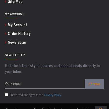
Site Map
MY ACCOUNT
My Account
Order History
Newsletter
NEWSLETTER
Get the latest style updates and special deals directly in
your inbox
SEND
I have read and agree to the
Privacy Policy