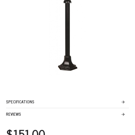
SPECIFICATIONS
REVIEWS
$151.00