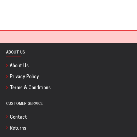
ABOUT US
About Us
Privacy Policy
Terms & Conditions
CUSTOMER SERVICE
Contact
Returns