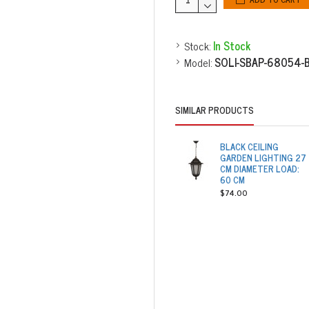
Stock:
In Stock
Model:
SOLI-SBAP-68054-
SIMILAR PRODUCTS
BLACK CEILING
GARDEN LIGHTING 27
CM DIAMETER LOAD:
60 CM
$74.00