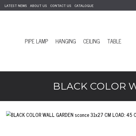
LATEST NEWS
ABOUT US
CONTACT US
CATALOGUE
PIPE LAMP
HANGING
CEILING
TABLE
BLACK COLOR WA