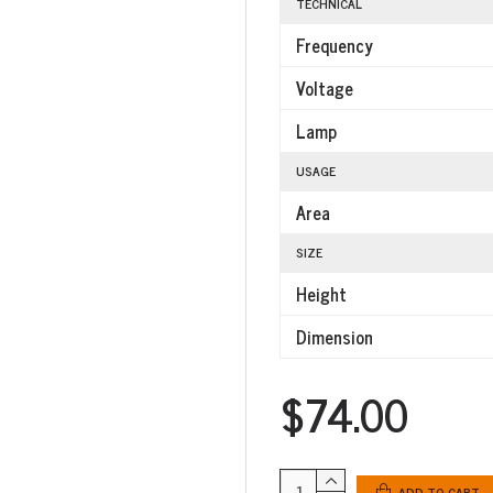
TECHNICAL
Frequency
Voltage
Lamp
USAGE
Area
SIZE
Height
Dimension
$74.00
ADD TO CART