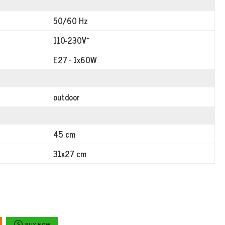
50/60 Hz
110-230V~
E27 - 1x60W
outdoor
45 cm
31x27 cm
BUY NOW