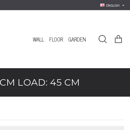
ENGLISH
WALL
FLOOR
GARDEN
 CM LOAD: 45 CM