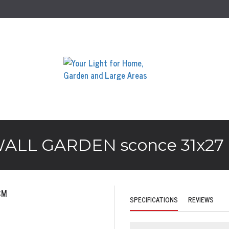
LL GARDEN sconce 31x27
SPECIFICATIONS
REVIEWS