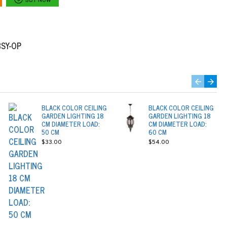
BSY-OP
BLACK COLOR CEILING
BLACK COLOR CEILING
GARDEN LIGHTING 18
GARDEN LIGHTING 18
CM DIAMETER LOAD:
CM DIAMETER LOAD:
50 CM
60 CM
$33.00
$54.00