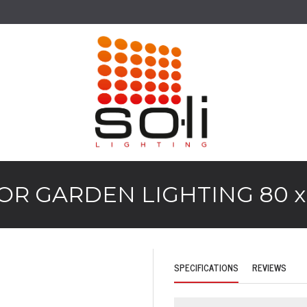
R GARDEN LIGHTING 80 x 
SPECIFICATIONS
REVIEWS