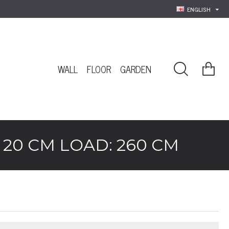
ENGLISH
WALL
FLOOR
GARDEN
20 CM LOAD: 260 CM