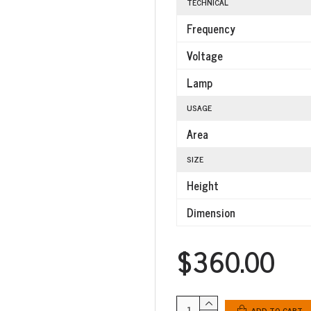
TECHNICAL
Frequency
Voltage
Lamp
USAGE
Area
SIZE
Height
Dimension
$360.00
ADD TO CART