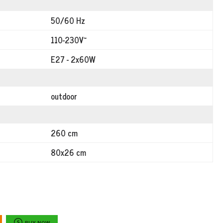
50/60 Hz
110-230V~
E27 - 2x60W
outdoor
260 cm
80x26 cm
BUY NOW