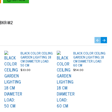
2BKR-M2
BLACK COLOR CEILING
BLACK COLOR CEILING
GARDEN LIGHTING 18
GARDEN LIGHTING 18
CM DIAMETER LOAD:
CM DIAMETER LOAD:
50 CM
60 CM
$33.00
$54.00