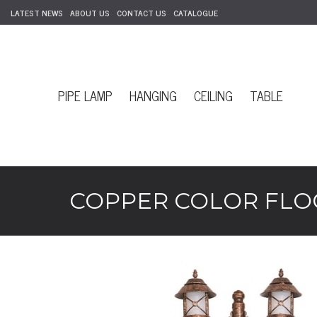
LATEST NEWS
ABOUT US
CONTACT US
CATALOGUE
PIPE LAMP
HANGING
CEILING
TABLE
COPPER COLOR FLOO