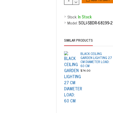
Stock:
In Stock
Model:
SOLI-SBDR-68199-
SIMILAR PRODUCTS
BLACK CEILING
GARDEN LIGHTING 27
CM DIAMETER LOAD:
60 CM
$74.00