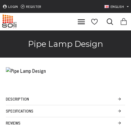
LOGIN
REGISTER
ENGLISH
Pipe Lamp Design
DESCRIPTION
SPECIFICATIONS
REVIEWS