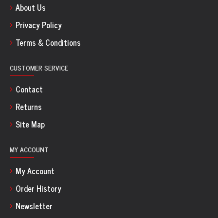
About Us
Privacy Policy
Terms & Conditions
CUSTOMER SERVICE
Contact
Returns
Site Map
MY ACCOUNT
My Account
Order History
Newsletter