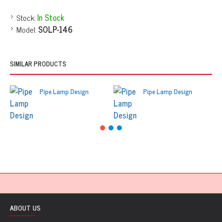
Stock:
In Stock
Model:
SOLP-146
SIMILAR PRODUCTS
Pipe Lamp Design
Pipe Lamp Design
ABOUT US