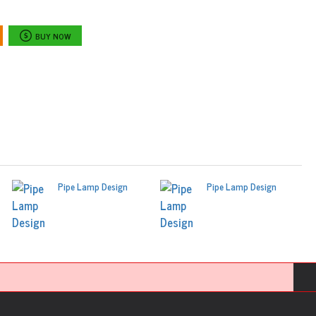
BUY NOW
Pipe Lamp Design
Pipe Lamp Design