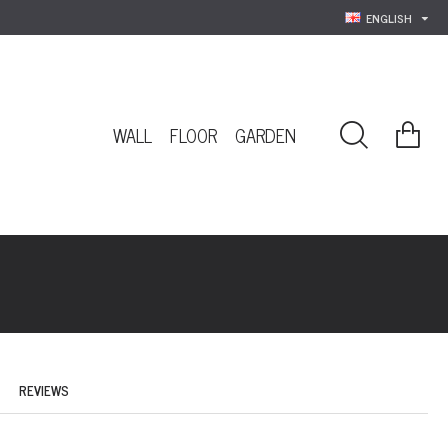
ENGLISH
WALL
FLOOR
GARDEN
REVIEWS