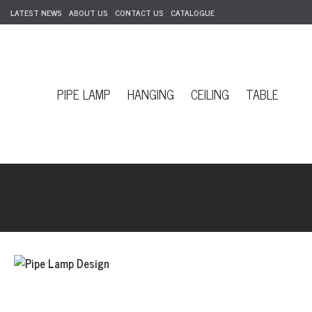
LATEST NEWS
ABOUT US
CONTACT US
CATALOGUE
PIPE LAMP
HANGING
CEILING
TABLE