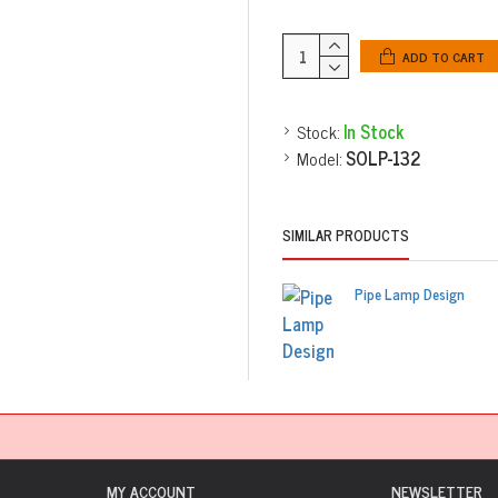
ADD TO CART
Stock:
In Stock
Model:
SOLP-132
SIMILAR PRODUCTS
Pipe Lamp Design
MY ACCOUNT
NEWSLETTER