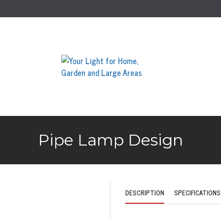
Pipe Lamp Design
DESCRIPTION
SPECIFICATIONS