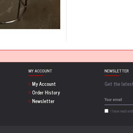
MY ACCOUNT
NEWSLETTER
My Account
Get the latest
Order History
Newsletter
I have read and