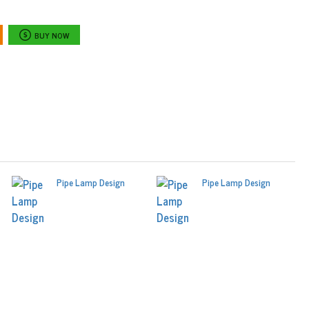
BUY NOW
Pipe Lamp Design
Pipe Lamp Design