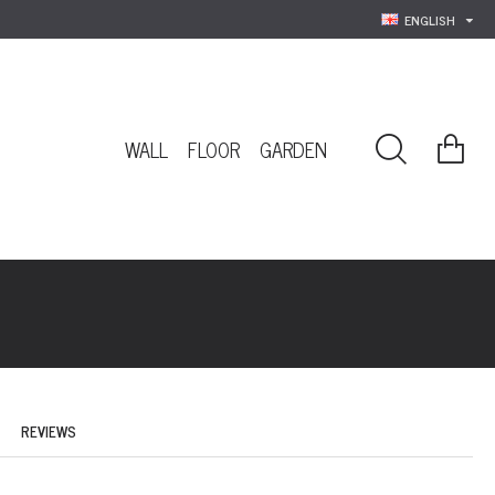
ENGLISH
WALL
FLOOR
GARDEN
REVIEWS