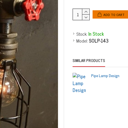
ADD TO CART
Stock:
In Stock
Model:
SOLP-143
SIMILAR PRODUCTS
Pipe Lamp Design