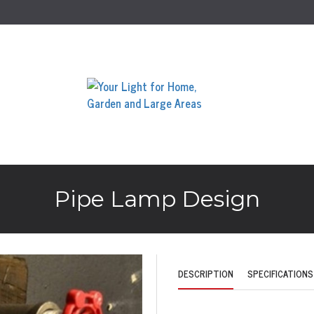
Pipe Lamp Design
DESCRIPTION
SPECIFICATIONS