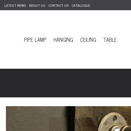
LATEST NEWS
ABOUT US
CONTACT US
CATALOGUE
PIPE LAMP
HANGING
CEILING
TABLE