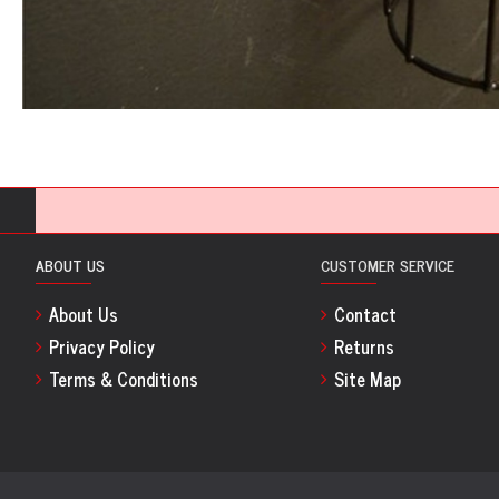
ABOUT US
CUSTOMER SERVICE
About Us
Contact
Privacy Policy
Returns
Terms & Conditions
Site Map