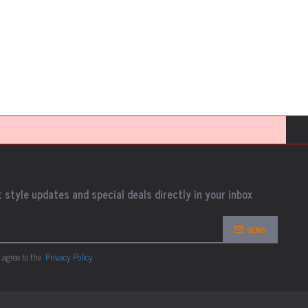
 style updates and special deals directly in your inbox
SEND
 agree to the
Privacy Policy