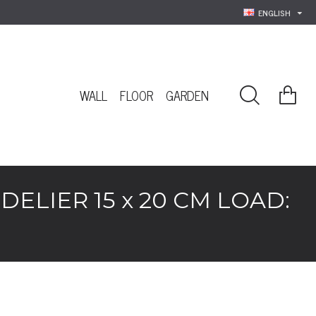
ENGLISH
WALL
FLOOR
GARDEN
LIER 15 x 20 CM LOAD: