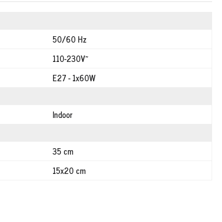
50/60 Hz
110-230V~
E27 - 1x60W
Indoor
35 cm
15x20 cm