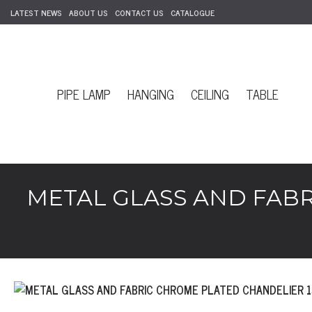
LATEST NEWS
ABOUT US
CONTACT US
CATALOGUE
PIPE LAMP
HANGING
CEILING
TABLE
METAL GLASS AND FABR