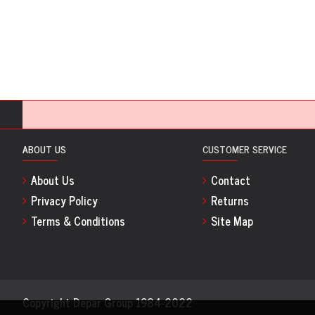
ABOUT US
CUSTOMER SERVICE
About Us
Contact
Privacy Policy
Returns
Terms & Conditions
Site Map
Copyright Depar Group 1984-2022