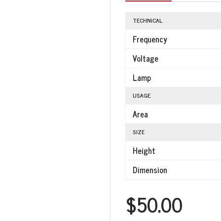
TECHNICAL
Frequency
Voltage
Lamp
USAGE
Area
SIZE
Height
Dimension
$50.00