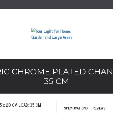
IC CHROME PLATED CHANDE
35 CM
SPECIFICATIONS
REVIEWS