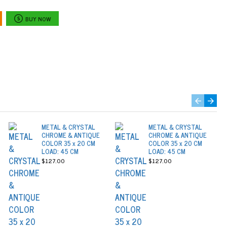
BUY NOW
METAL & CRYSTAL
METAL & CRYSTAL
CHROME & ANTIQUE
CHROME & ANTIQUE
COLOR 35 x 20 CM
COLOR 35 x 20 CM
LOAD: 45 CM
LOAD: 45 CM
$127.00
$127.00