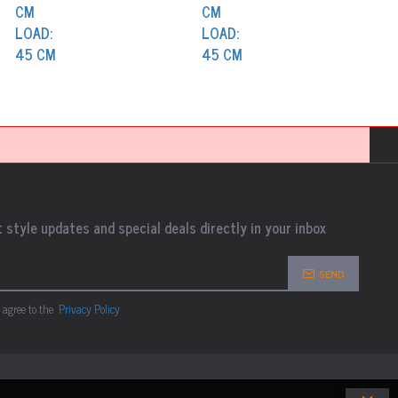
 style updates and special deals directly in your inbox
SEND
 agree to the
Privacy Policy