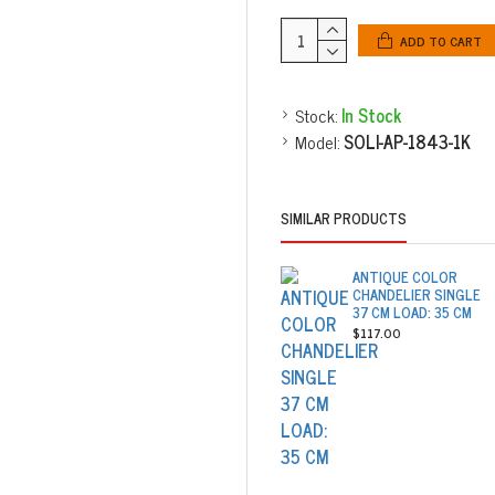
ADD TO CART
Stock:
In Stock
Model:
SOLI-AP-1843-1K
SIMILAR PRODUCTS
ANTIQUE COLOR
CHANDELIER SINGLE
37 CM LOAD: 35 CM
$117.00