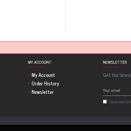
MY ACCOUNT
NEWSLETTER
My Account
Get the latest
Order History
Newsletter
I have read and