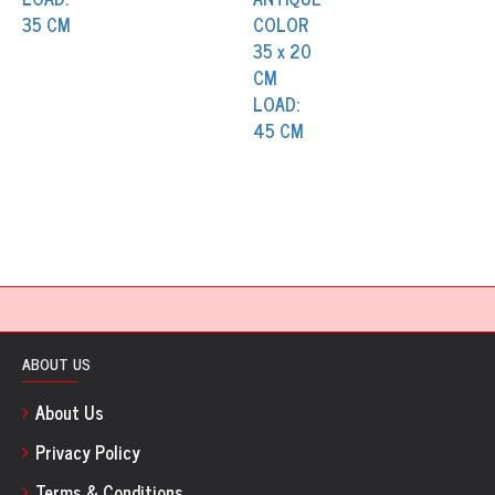
ABOUT US
About Us
Privacy Policy
Terms & Conditions