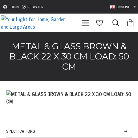
LOGIN
REGISTER
ENGLISH
METAL & GLASS BROWN &
BLACK 22 X 30 CM LOAD: 50
CM
SPECIFICATIONS