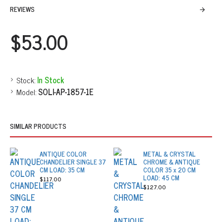
REVIEWS
$53.00
Stock:
In Stock
Model:
SOLI-AP-1857-1E
SIMILAR PRODUCTS
ANTIQUE COLOR
METAL & CRYSTAL
CHANDELIER SINGLE 37
CHROME & ANTIQUE
CM LOAD: 35 CM
COLOR 35 x 20 CM
LOAD: 45 CM
$117.00
$127.00