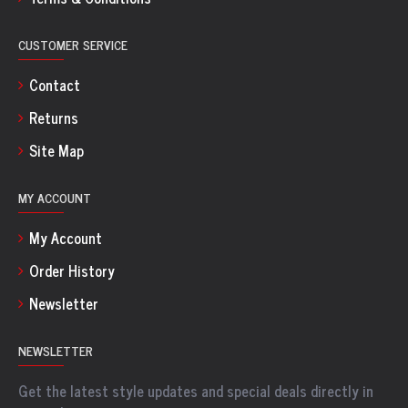
CUSTOMER SERVICE
Contact
Returns
Site Map
MY ACCOUNT
My Account
Order History
Newsletter
NEWSLETTER
Get the latest style updates and special deals directly in