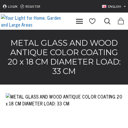
LOGIN
REGISTER
ENGLISH
METAL GLASS AND WOOD
ANTIQUE COLOR COATING
20 x 18 CM DIAMETER LOAD:
33 CM