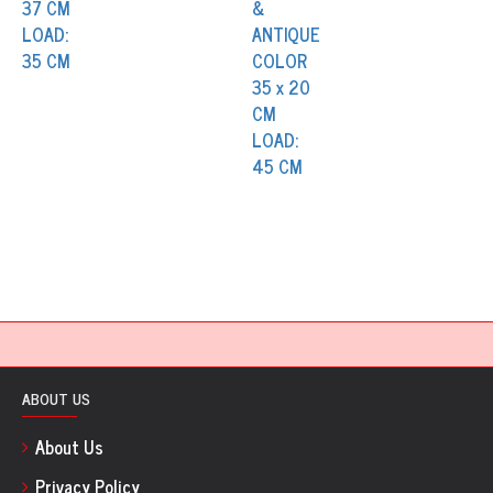
ABOUT US
About Us
Privacy Policy