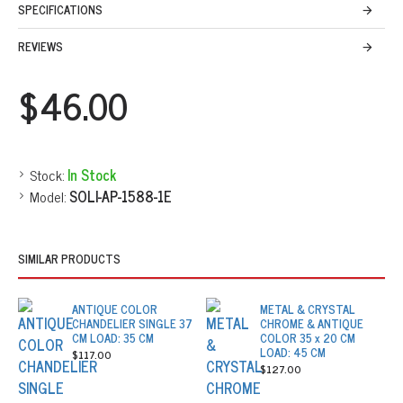
SPECIFICATIONS
REVIEWS
$46.00
Stock:
In Stock
Model:
SOLI-AP-1588-1E
SIMILAR PRODUCTS
ANTIQUE COLOR
METAL & CRYSTAL
CHANDELIER SINGLE 37
CHROME & ANTIQUE
CM LOAD: 35 CM
COLOR 35 x 20 CM
LOAD: 45 CM
$117.00
$127.00