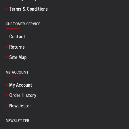
Terms & Conditions
CUSTOMER SERVICE
Contact
Returns
Site Map
MY ACCOUNT
My Account
Order History
Newsletter
NEWSLETTER