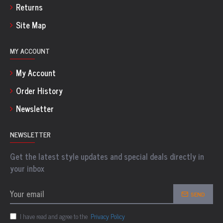
Returns
Site Map
MY ACCOUNT
My Account
Order History
Newsletter
NEWSLETTER
Get the latest style updates and special deals directly in
your inbox
SEND
I have read and agree to the
Privacy Policy