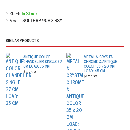
Stock:
In Stock
Model:
SOLI-HAP-9082-BSY
SIMILAR PRODUCTS
ANTIQUE COLOR
METAL & CRYSTAL
CHANDELIER SINGLE 37
CHROME & ANTIQUE
CM LOAD: 35 CM
COLOR 35 x 20 CM
LOAD: 45 CM
$117.00
$127.00