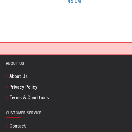
ABOUT US
About Us
Privacy Policy
Terms & Conditions
CUSTOMER SERVICE
Contact