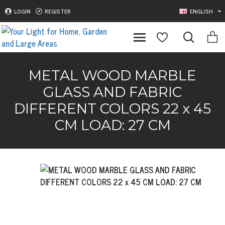
LOGIN
REGISTER
ENGLISH
METAL WOOD MARBLE
GLASS AND FABRIC
DIFFERENT COLORS 22 x 45
CM LOAD: 27 CM