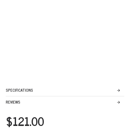
SPECIFICATIONS
REVIEWS
$121.00